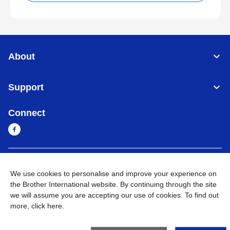
About
Support
Connect
Myanmar
Global Network
We use cookies to personalise and improve your experience on
the Brother International website. By continuing through the site
Privacy Policy
Terms of Use
Sitemap
Go to Global Site
we will assume you are accepting our use of cookies. To find out
more,
click here
.
©
2026
BROTHER INTERNATIONAL SINGAPORE PTE. LTD. All
Rights Reserved