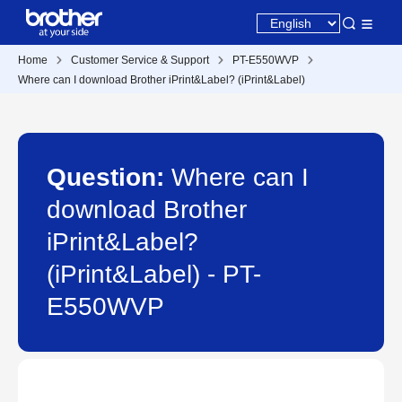
Home
Customer Service & Support
PT-E550WVP
Where can I download Brother iPrint&Label? (iPrint&Label)
Question:
Where can I
download Brother
iPrint&Label?
(iPrint&Label) - PT-
E550WVP