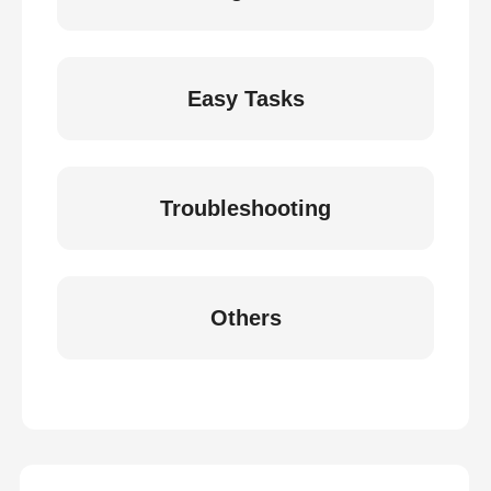
Easy Tasks
Troubleshooting
Others