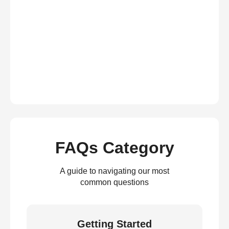
FAQs Category
A guide to navigating our most
common questions
Getting Started