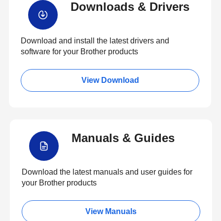
Downloads & Drivers
Download and install the latest drivers and
software for your Brother products
View Download
Manuals & Guides
Download the latest manuals and user guides for
your Brother products
View Manuals