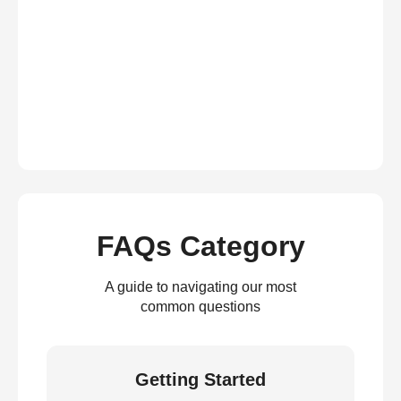
FAQs Category
A guide to navigating our most
common questions
Getting Started