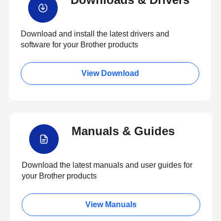
Download and install the latest drivers and
software for your Brother products
View Download
Manuals & Guides
Download the latest manuals and user guides for
your Brother products
View Manuals