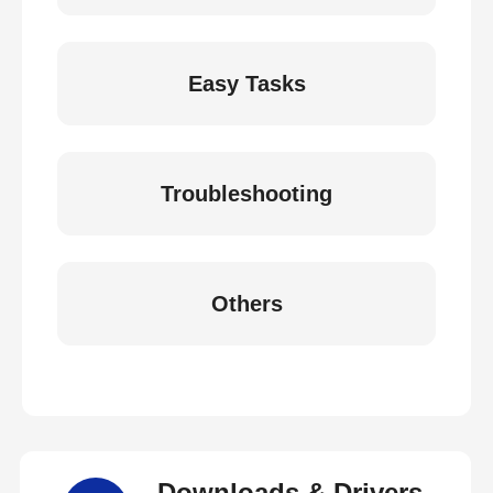
Easy Tasks
Troubleshooting
Others
Downloads & Drivers