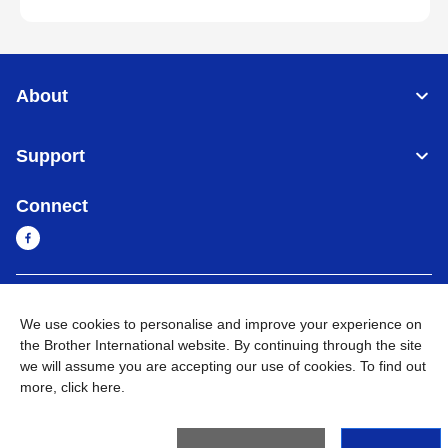
About
Support
Connect
Myanmar
Global Network
We use cookies to personalise and improve your experience on
the Brother International website. By continuing through the site
Privacy Policy
Terms of Use
Sitemap
Go to Global Site
we will assume you are accepting our use of cookies. To find out
more,
click here
.
©
2026
BROTHER INTERNATIONAL SINGAPORE PTE. LTD. All
Rights Reserved