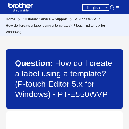
Home
Customer Service & Support
PT-E550WVP
How do I create a label using a template? (P-touch Editor 5.x for
Windows)
Question:
How do I create
a label using a template?
(P-touch Editor 5.x for
Windows) - PT-E550WVP