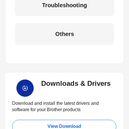
Troubleshooting
Others
Downloads & Drivers
Download and install the latest drivers and
software for your Brother products
View Download