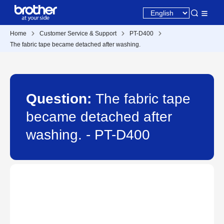
Home
Customer Service & Support
PT-D400
The fabric tape became detached after washing.
Question:
The fabric tape
became detached after
washing. - PT-D400