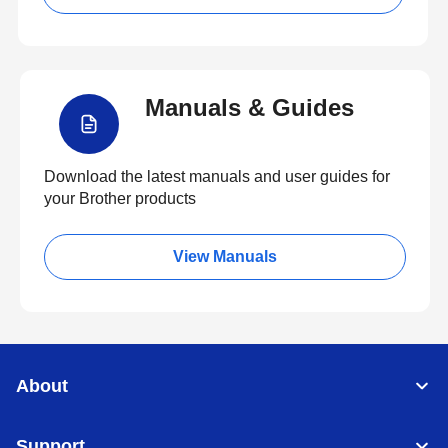
Manuals & Guides
Download the latest manuals and user guides for
your Brother products
View Manuals
About
Support