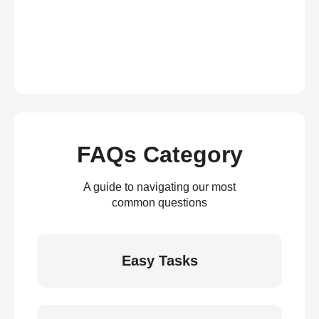
FAQs Category
A guide to navigating our most
common questions
Easy Tasks