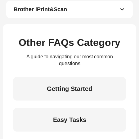
Brother iPrint&Scan
Other FAQs Category
A guide to navigating our most common
questions
Getting Started
Easy Tasks