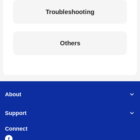
Troubleshooting
Others
About
Support
Connect