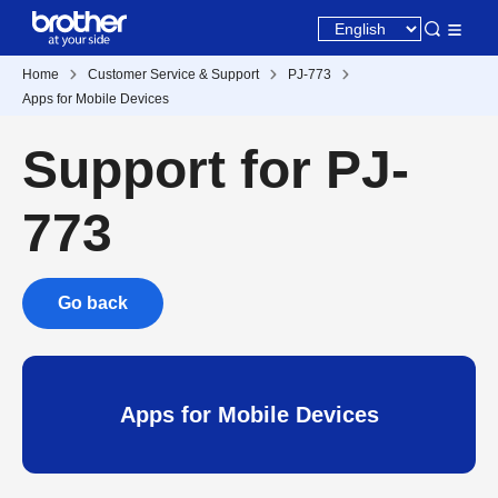
Home
Customer Service & Support
PJ-773
Apps for Mobile Devices
Support for PJ-
773
Go back
Apps for Mobile Devices