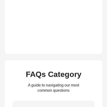
FAQs Category
A guide to navigating our most
common questions