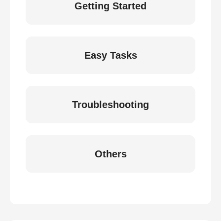
Getting Started
Easy Tasks
Troubleshooting
Others