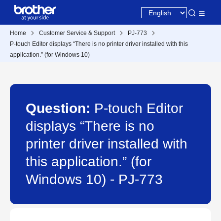
Home
Customer Service & Support
PJ-773
P-touch Editor displays “There is no printer driver installed with this
application.” (for Windows 10)
Question:
P-touch Editor
displays “There is no
printer driver installed with
this application.” (for
Windows 10) - PJ-773