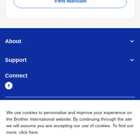
View Manuals
About
Support
Connect
Myanmar
Global Network
We use cookies to personalise and improve your experience on
the Brother International website. By continuing through the site
Privacy Policy
Terms of Use
Sitemap
Go to Global Site
we will assume you are accepting our use of cookies. To find out
more,
click here
.
©
2026
BROTHER INTERNATIONAL SINGAPORE PTE. LTD. All