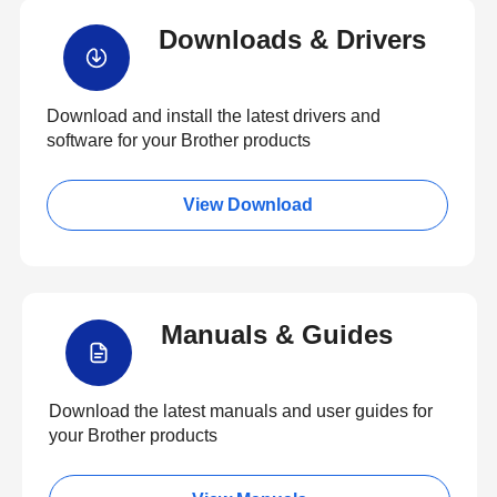
Downloads & Drivers
Download and install the latest drivers and
software for your Brother products
View Download
Manuals & Guides
Download the latest manuals and user guides for
your Brother products