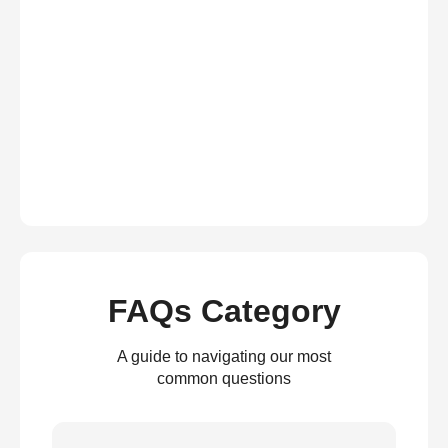
FAQs Category
A guide to navigating our most
common questions