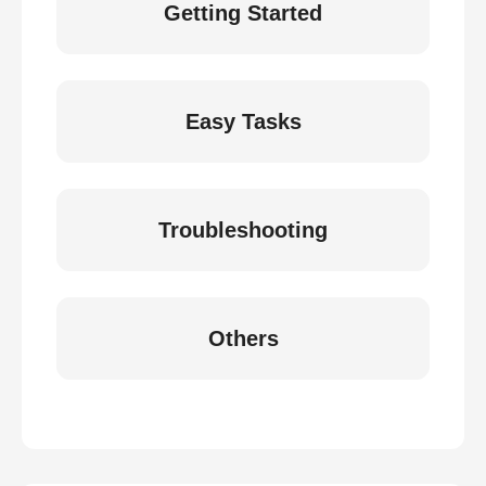
Getting Started
Easy Tasks
Troubleshooting
Others