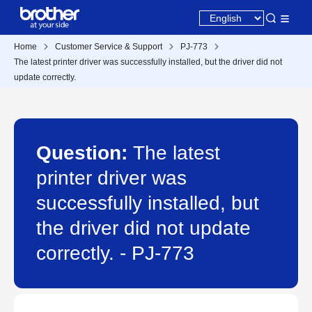
Home
Customer Service & Support
PJ-773
The latest printer driver was successfully installed, but the driver did not
update correctly.
Question:
The latest
printer driver was
successfully installed, but
the driver did not update
correctly. - PJ-773