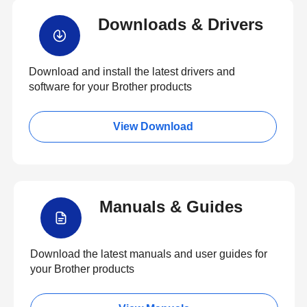
Downloads & Drivers
Download and install the latest drivers and
software for your Brother products
View Download
Manuals & Guides
Download the latest manuals and user guides for
your Brother products