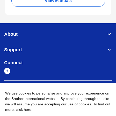
View Manuals
About
Support
Connect
Myanmar
Global Network
We use cookies to personalise and improve your experience on
the Brother International website. By continuing through the site
Privacy Policy
Terms of Use
Sitemap
Go to Global Site
we will assume you are accepting our use of cookies. To find out
more,
click here
.
©
2026
BROTHER INTERNATIONAL SINGAPORE PTE. LTD. All