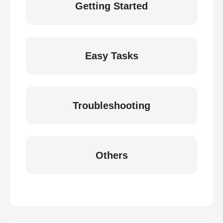
Getting Started
Easy Tasks
Troubleshooting
Others