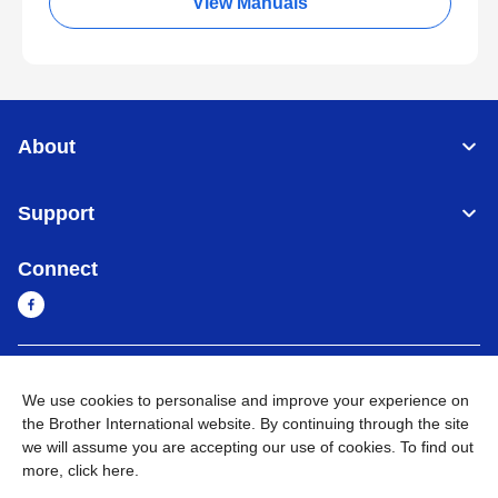
View Manuals
About
Support
Connect
Myanmar
Global Network
We use cookies to personalise and improve your experience on
the Brother International website. By continuing through the site
Privacy Policy
Terms of Use
Sitemap
Go to Global Site
we will assume you are accepting our use of cookies. To find out
more,
click here
.
©
2026
BROTHER INTERNATIONAL SINGAPORE PTE. LTD. All