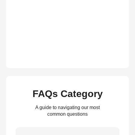
FAQs Category
A guide to navigating our most
common questions