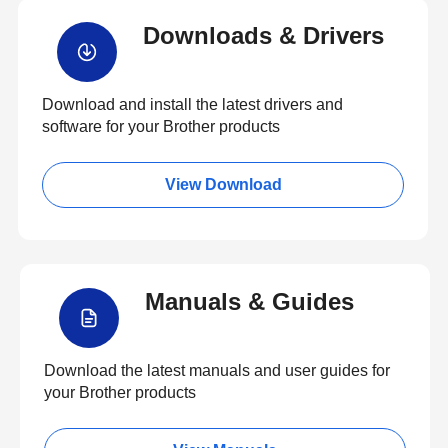
Downloads & Drivers
Download and install the latest drivers and
software for your Brother products
View Download
Manuals & Guides
Download the latest manuals and user guides for
your Brother products