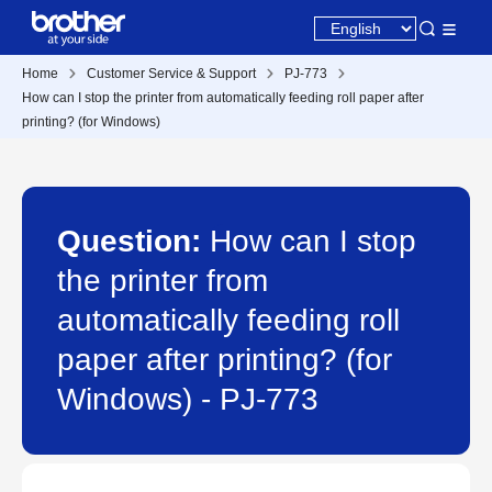
Home
Customer Service & Support
PJ-773
How can I stop the printer from automatically feeding roll paper after
printing? (for Windows)
Question:
How can I stop
the printer from
automatically feeding roll
paper after printing? (for
Windows) - PJ-773