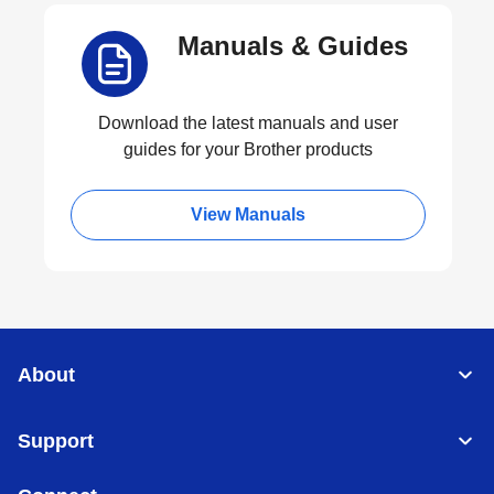
Manuals & Guides
Download the latest manuals and user
guides for your Brother products
View Manuals
About
Support