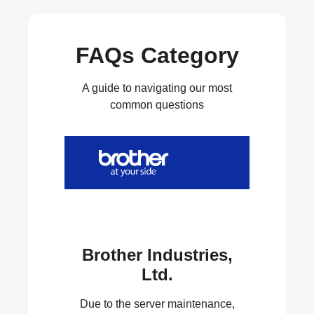
FAQs Category
A guide to navigating our most
common questions
Brother Industries,
Ltd.
Due to the server maintenance,