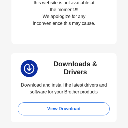
this website is not available at
the moment.!!!
We apologize for any
inconvenience this may cause.
Downloads &
Drivers
Download and install the latest drivers and
software for your Brother products
View Download