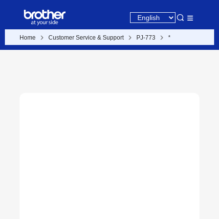
Home
Customer Service & Support
PJ-773
*