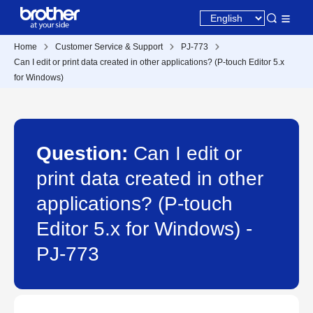
Home
Customer Service & Support
PJ-773
Can I edit or print data created in other applications? (P-touch Editor 5.x
for Windows)
Question:
Can I edit or
print data created in other
applications? (P-touch
Editor 5.x for Windows) -
PJ-773