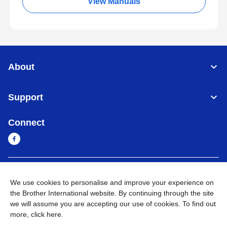
View Manuals
About
Support
Connect
Myanmar
Global Network
We use cookies to personalise and improve your experience on
the Brother International website. By continuing through the site
Privacy Policy
Terms of Use
Sitemap
Go to Global Site
we will assume you are accepting our use of cookies. To find out
more,
click here
.
©
2026
BROTHER INTERNATIONAL SINGAPORE PTE. LTD. All