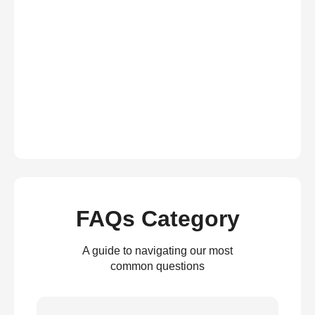
FAQs Category
A guide to navigating our most
common questions