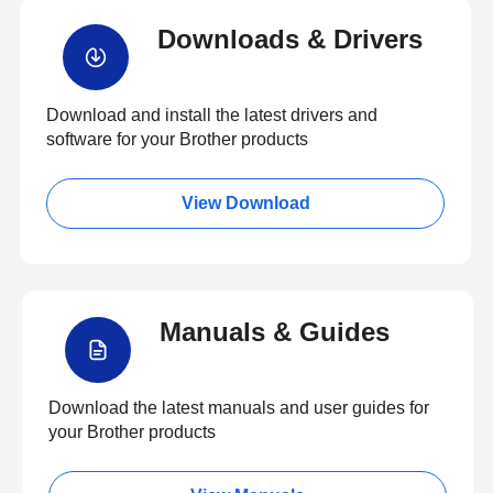
Downloads & Drivers
Download and install the latest drivers and
software for your Brother products
View Download
Manuals & Guides
Download the latest manuals and user guides for
your Brother products