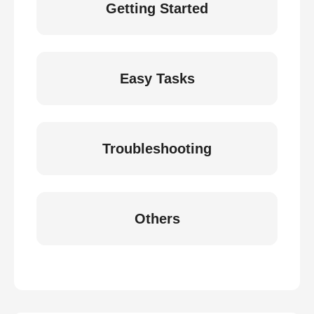
Getting Started
Easy Tasks
Troubleshooting
Others