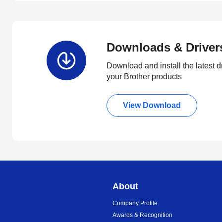
Downloads & Driver
Download and install the latest d
your Brother products
View Download
About
Company Profile
Awards & Recognition