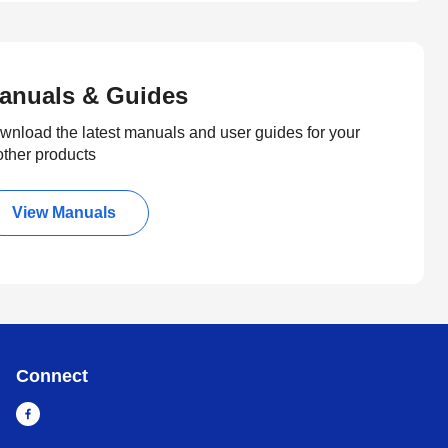
anuals & Guides
wnload the latest manuals and user guides for your
other products
View Manuals
Connect