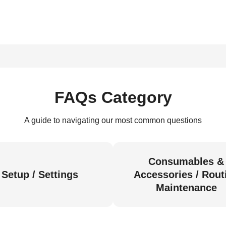
FAQs Category
A guide to navigating our most common questions
Consumables &
Setup / Settings
Accessories / Rout
Maintenance