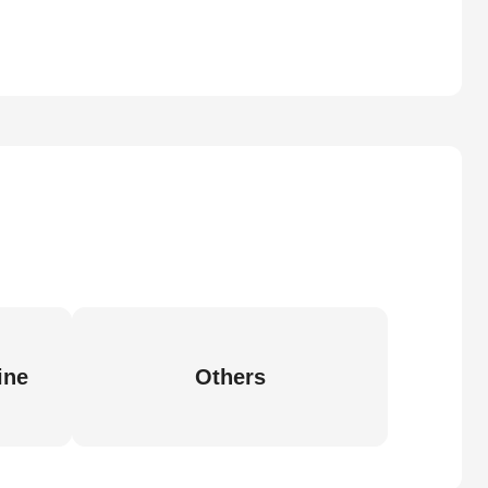
ine
Others