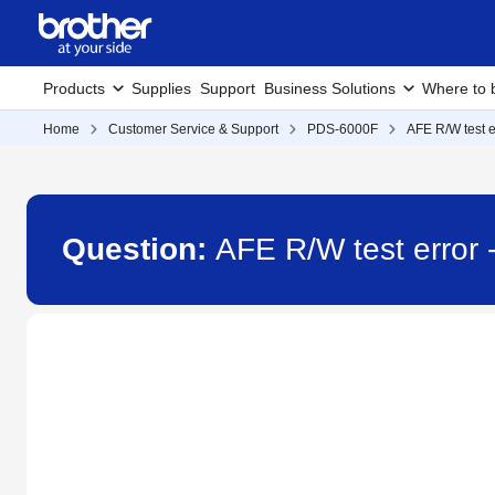
Products
Supplies
Support
Business Solutions
Where to 
Home
Customer Service & Support
PDS-6000F
AFE R/W test e
Question:
AFE R/W test error