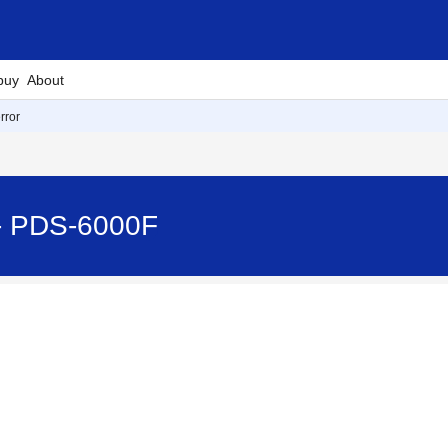
buy
About
rror
 - PDS-6000F