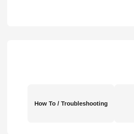
How To / Troubleshooting