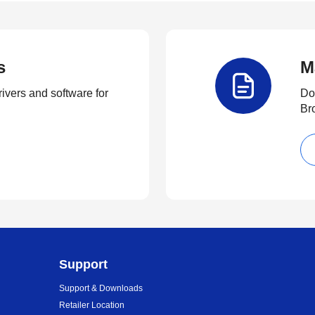
s
M
rivers and software for
Do
Br
Support
Support & Downloads
Retailer Location