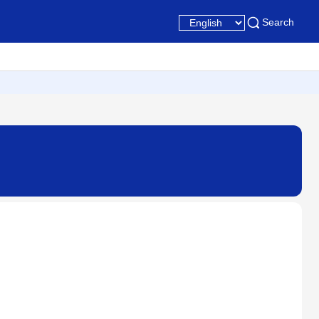
Search