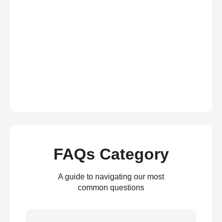
FAQs Category
A guide to navigating our most
common questions