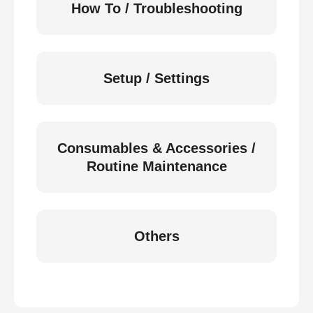
How To / Troubleshooting
Setup / Settings
Consumables & Accessories /
Routine Maintenance
Others