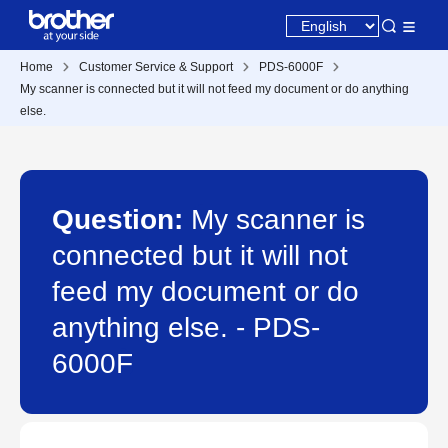
Home
Customer Service & Support
PDS-6000F
My scanner is connected but it will not feed my document or do anything
else.
Question:
My scanner is
connected but it will not
feed my document or do
anything else. - PDS-
6000F