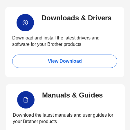
Downloads & Drivers
Download and install the latest drivers and
software for your Brother products
View Download
Manuals & Guides
Download the latest manuals and user guides for
your Brother products