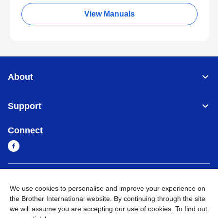
View Manuals
About
Support
Connect
Myanmar
Global Network
We use cookies to personalise and improve your experience on
the Brother International website. By continuing through the site
Privacy Policy
Terms of Use
Sitemap
Go to Global Site
we will assume you are accepting our use of cookies. To find out