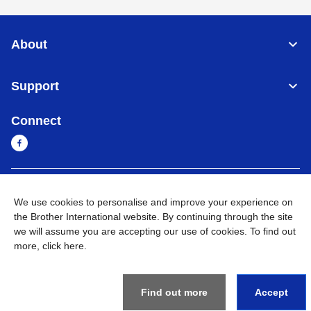
About
Support
Connect
Myanmar
Global Network
We use cookies to personalise and improve your experience on
the Brother International website. By continuing through the site
Privacy Policy
Terms of Use
Sitemap
Go to Global Site
we will assume you are accepting our use of cookies. To find out
more,
click here
.
©
2026
BROTHER INTERNATIONAL SINGAPORE PTE. LTD. All
Rights Reserved
Find out more
Accept