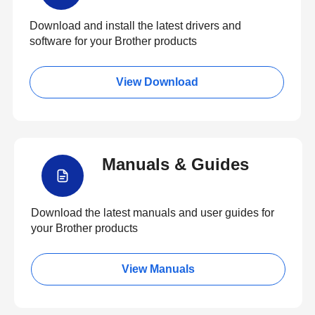
Download and install the latest drivers and
software for your Brother products
View Download
Manuals & Guides
Download the latest manuals and user guides for
your Brother products
View Manuals