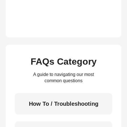
FAQs Category
A guide to navigating our most
common questions
How To / Troubleshooting