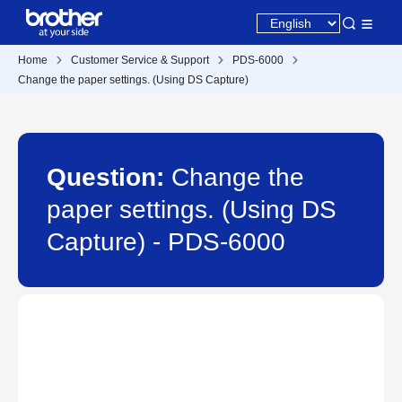
Home
Customer Service & Support
PDS-6000
Change the paper settings. (Using DS Capture)
Question:
Change the
paper settings. (Using DS
Capture) - PDS-6000