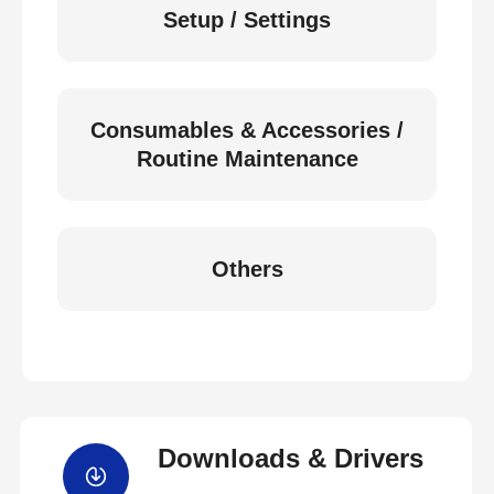
Setup / Settings
Consumables & Accessories /
Routine Maintenance
Others
Downloads & Drivers