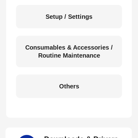
Setup / Settings
Consumables & Accessories /
Routine Maintenance
Others