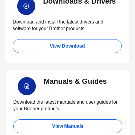
Downloads & Drivers
Download and install the latest drivers and
software for your Brother products
View Download
Manuals & Guides
Download the latest manuals and user guides for
your Brother products
View Manuals