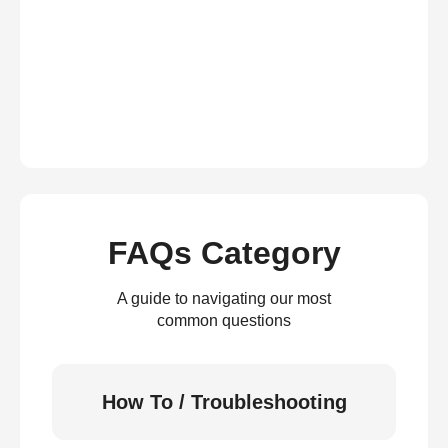
FAQs Category
A guide to navigating our most
common questions
How To / Troubleshooting