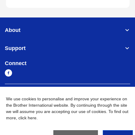
About
Support
Connect
Myanmar
Global Network
We use cookies to personalise and improve your experience on
the Brother International website. By continuing through the site
Privacy Policy
Terms of Use
Sitemap
Go to Global Site
we will assume you are accepting our use of cookies. To find out
more,
click here
.
©
2026
BROTHER INTERNATIONAL SINGAPORE PTE. LTD. All
Rights Reserved