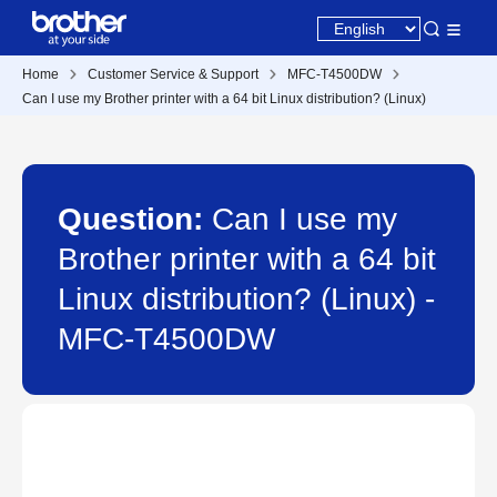
Home
Customer Service & Support
MFC-T4500DW
Can I use my Brother printer with a 64 bit Linux distribution? (Linux)
Question:
Can I use my
Brother printer with a 64 bit
Linux distribution? (Linux) -
MFC-T4500DW