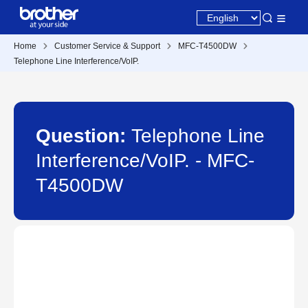
Home
Customer Service & Support
MFC-T4500DW
Telephone Line Interference/VoIP.
Question:
Telephone Line
Interference/VoIP. - MFC-
T4500DW