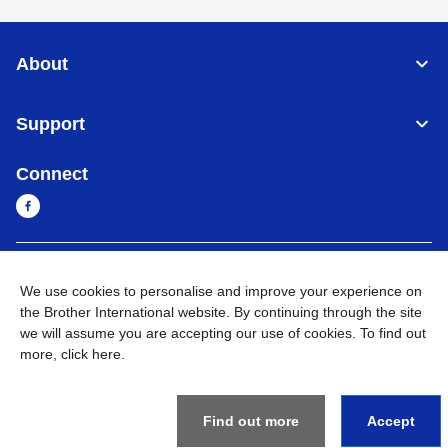
About
Support
Connect
Myanmar
Global Network
We use cookies to personalise and improve your experience on
the Brother International website. By continuing through the site
Privacy Policy
Terms of Use
Sitemap
Go to Global Site
we will assume you are accepting our use of cookies. To find out
more,
click here
.
©
2026
BROTHER INTERNATIONAL SINGAPORE PTE. LTD. All
Rights Reserved
Find out more
Accept