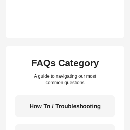
FAQs Category
A guide to navigating our most
common questions
How To / Troubleshooting