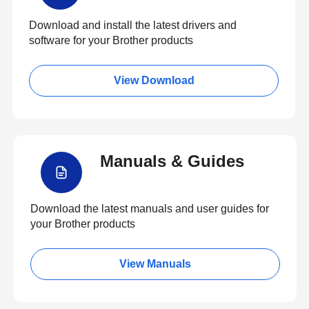
Download and install the latest drivers and
software for your Brother products
View Download
Manuals & Guides
Download the latest manuals and user guides for
your Brother products
View Manuals