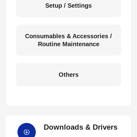
Setup / Settings
Consumables & Accessories /
Routine Maintenance
Others
Downloads & Drivers