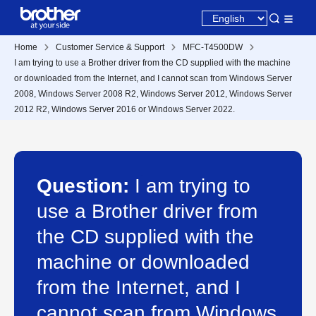
Home
Customer Service & Support
MFC-T4500DW
I am trying to use a Brother driver from the CD supplied with the machine
or downloaded from the Internet, and I cannot scan from Windows Server
2008, Windows Server 2008 R2, Windows Server 2012, Windows Server
2012 R2, Windows Server 2016 or Windows Server 2022.
Question:
I am trying to
use a Brother driver from
the CD supplied with the
machine or downloaded
from the Internet, and I
cannot scan from Windows