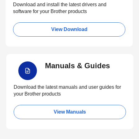
Download and install the latest drivers and
software for your Brother products
View Download
Manuals & Guides
Download the latest manuals and user guides for
your Brother products
View Manuals