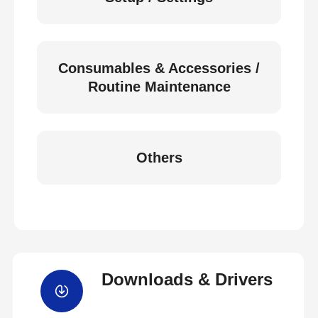
Consumables & Accessories /
Routine Maintenance
Others
Downloads & Drivers