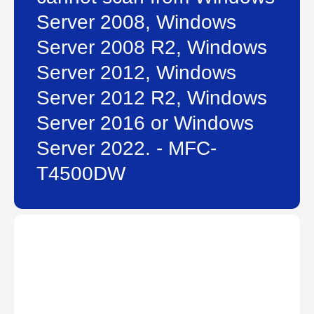
Server 2008, Windows
Server 2008 R2, Windows
Server 2012, Windows
Server 2012 R2, Windows
Server 2016 or Windows
Server 2022. - MFC-
T4500DW