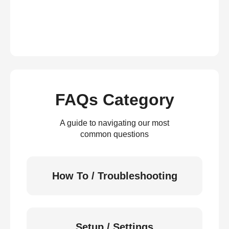
FAQs Category
A guide to navigating our most
common questions
How To / Troubleshooting
Setup / Settings