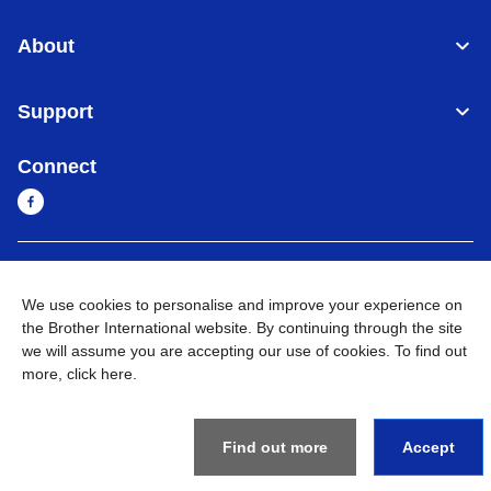
About
Support
Connect
Myanmar
Global Network
We use cookies to personalise and improve your experience on
the Brother International website. By continuing through the site
Privacy Policy
Terms of Use
Sitemap
Go to Global Site
we will assume you are accepting our use of cookies. To find out
more,
click here
.
©
2026
BROTHER INTERNATIONAL SINGAPORE PTE. LTD. All
Rights Reserved
Find out more
Accept