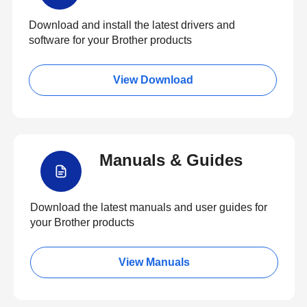
Download and install the latest drivers and
software for your Brother products
View Download
Manuals & Guides
Download the latest manuals and user guides for
your Brother products
View Manuals