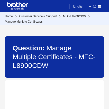
Home
Customer Service & Support
MFC-L8900CDW
Manage Multiple Certificates
Question:
Manage
Multiple Certificates - MFC-
L8900CDW