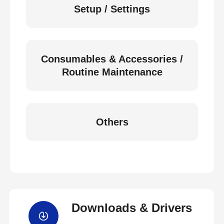
Setup / Settings
Consumables & Accessories /
Routine Maintenance
Others
Downloads & Drivers