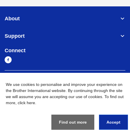
About
Support
Connect
Myanmar
Global Network
We use cookies to personalise and improve your experience on
the Brother International website. By continuing through the site
Privacy Policy
Terms of Use
Sitemap
Go to Global Site
we will assume you are accepting our use of cookies. To find out
more,
click here
.
©
2026
BROTHER INTERNATIONAL SINGAPORE PTE. LTD. All
Rights Reserved
Find out more
Accept