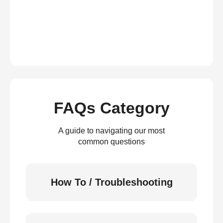
FAQs Category
A guide to navigating our most
common questions
How To / Troubleshooting