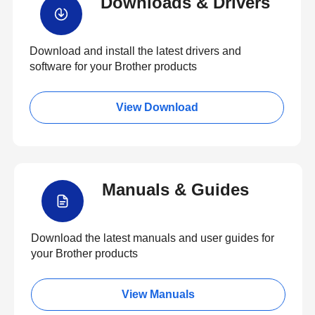
Downloads & Drivers
Download and install the latest drivers and
software for your Brother products
View Download
Manuals & Guides
Download the latest manuals and user guides for
your Brother products
View Manuals