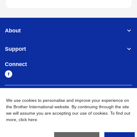
About
Support
Connect
Myanmar
Global Network
We use cookies to personalise and improve your experience on
the Brother International website. By continuing through the site
Privacy Policy
Terms of Use
Sitemap
Go to Global Site
we will assume you are accepting our use of cookies. To find out
more,
click here
.
©
2026
BROTHER INTERNATIONAL SINGAPORE PTE. LTD. All
Rights Reserved