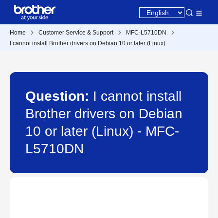
Home
Customer Service & Support
MFC-L5710DN
I cannot install Brother drivers on Debian 10 or later (Linux)
Question:
I cannot install
Brother drivers on Debian
10 or later (Linux) - MFC-
L5710DN