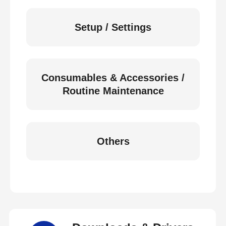
Setup / Settings
Consumables & Accessories /
Routine Maintenance
Others