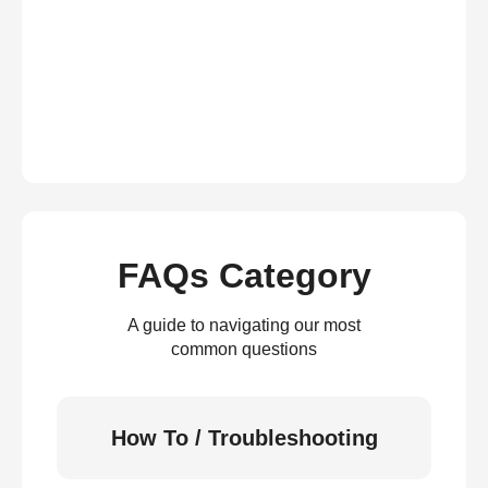
FAQs Category
A guide to navigating our most
common questions
How To / Troubleshooting