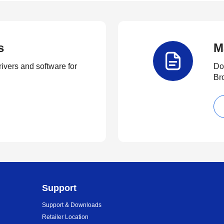
s
M
rivers and software for
Do
Br
Support
Support & Downloads
Retailer Location