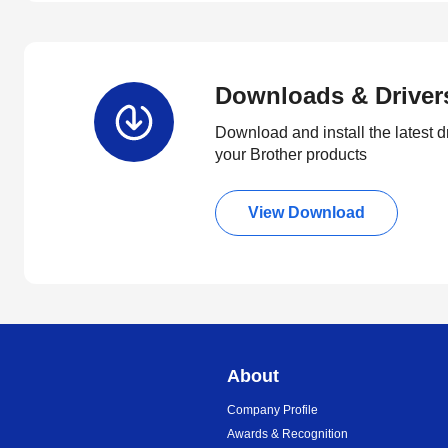
Downloads & Driver
Download and install the latest d
your Brother products
View Download
About
Company Profile
Awards & Recognition