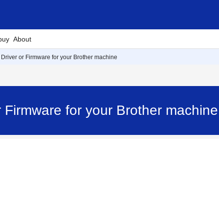
buy
About
 Driver or Firmware for your Brother machine
or Firmware for your Brother machi