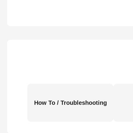
How To / Troubleshooting