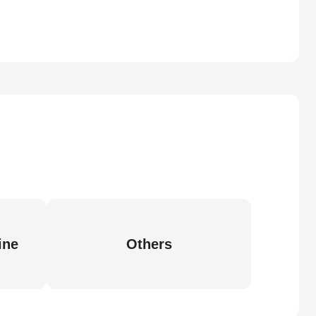
ine
Others