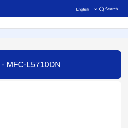
Search
ne - MFC-L5710DN