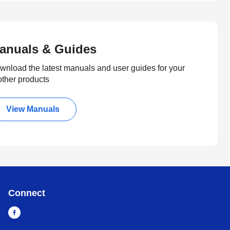
anuals & Guides
wnload the latest manuals and user guides for your
other products
View Manuals
Connect