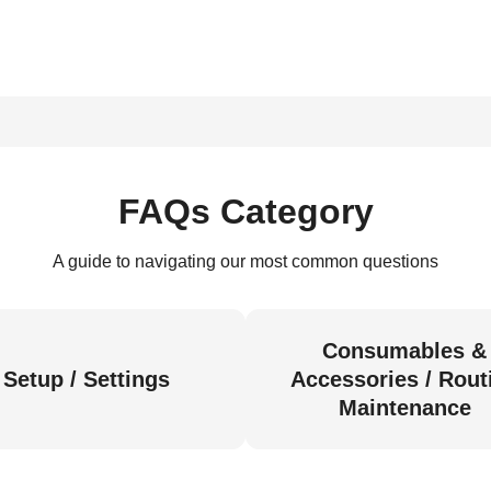
FAQs Category
A guide to navigating our most common questions
Consumables &
Setup / Settings
Accessories / Rout
Maintenance