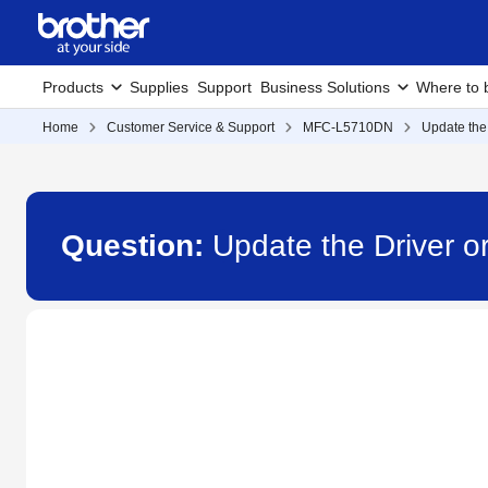
Products
Supplies
Support
Business Solutions
Where to 
Home
Customer Service & Support
MFC-L5710DN
Update the
Question:
Update the Driver 