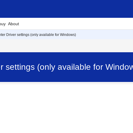
buy
About
nter Driver settings (only available for Windows)
ver settings (only available for Wi