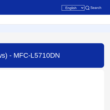
Search
ndows) - MFC-L5710DN