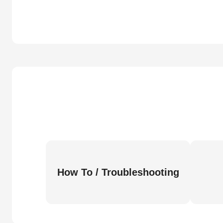
How To / Troubleshooting