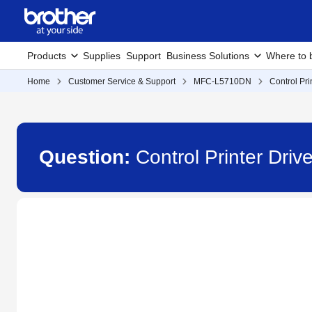
Products
Supplies
Support
Business Solutions
Where to 
Home
Customer Service & Support
MFC-L5710DN
Control Pri
Question:
Control Printer Dri