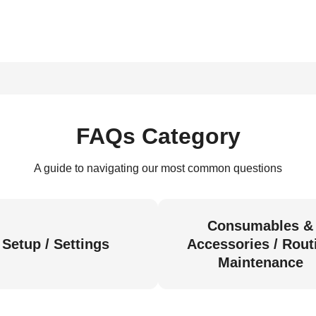
FAQs Category
A guide to navigating our most common questions
Consumables &
Setup / Settings
Accessories / Rout
Maintenance