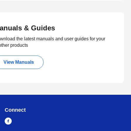
anuals & Guides
wnload the latest manuals and user guides for your
other products
View Manuals
Connect