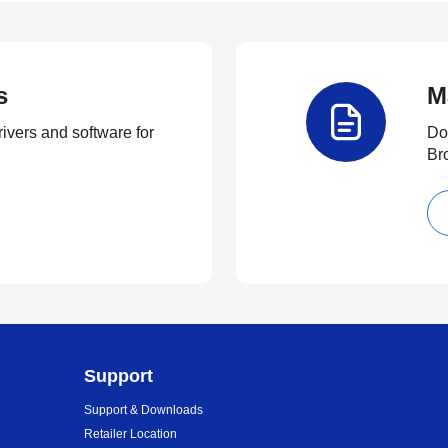
s
M
rivers and software for
Do
Br
Support
Support & Downloads
Retailer Location