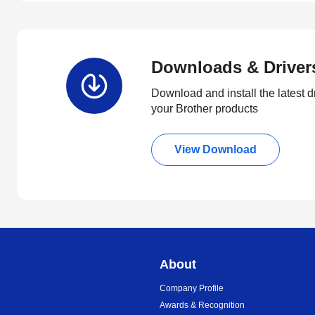
Downloads & Driver
Download and install the latest d
your Brother products
View Download
About
Company Profile
Awards & Recognition