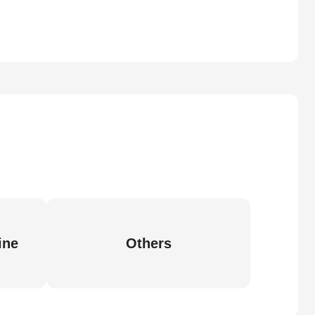
ine
Others