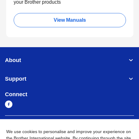
your Brother products
View Manuals
About
Support
Connect
Myanmar
Global Network
We use cookies to personalise and improve your experience on
the Brother International website. By continuing through the site