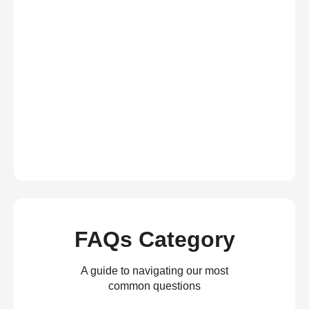
FAQs Category
A guide to navigating our most
common questions