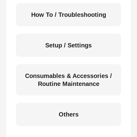
How To / Troubleshooting
Setup / Settings
Consumables & Accessories /
Routine Maintenance
Others