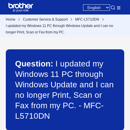
Home
Customer Service & Support
MFC-L5710DN
I updated my Windows 11 PC through Windows Update and I can no
longer Print, Scan or Fax from my PC.
Question:
I updated my
Windows 11 PC through
Windows Update and I can
no longer Print, Scan or
Fax from my PC. - MFC-
L5710DN