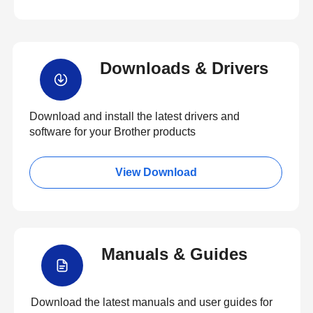
Downloads & Drivers
Download and install the latest drivers and
software for your Brother products
View Download
Manuals & Guides
Download the latest manuals and user guides for