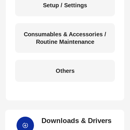
Setup / Settings
Consumables & Accessories /
Routine Maintenance
Others
Downloads & Drivers