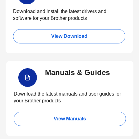
Download and install the latest drivers and
software for your Brother products
View Download
Manuals & Guides
Download the latest manuals and user guides for
your Brother products
View Manuals