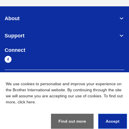
About
Support
Connect
Myanmar
Global Network
We use cookies to personalise and improve your experience on
the Brother International website. By continuing through the site
Privacy Policy
Terms of Use
Sitemap
Go to Global Site
we will assume you are accepting our use of cookies. To find out
more,
click here
.
©
2026
BROTHER INTERNATIONAL SINGAPORE PTE. LTD. All
Rights Reserved
Find out more
Accept