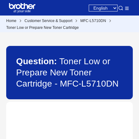
Home
Customer Service & Support
MFC-L5710DN
Toner Low or Prepare New Toner Cartridge
Question:
Toner Low or
Prepare New Toner
Cartridge - MFC-L5710DN