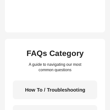
FAQs Category
A guide to navigating our most
common questions
How To / Troubleshooting