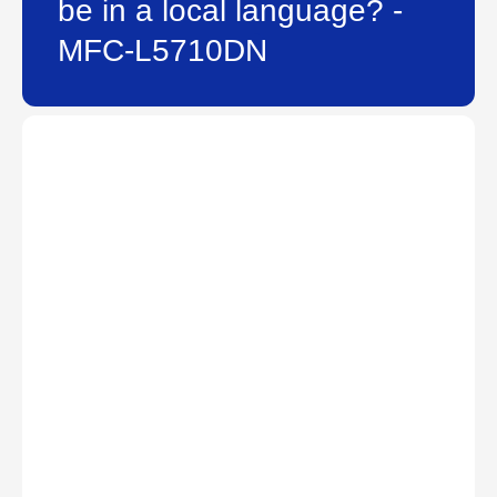
be in a local language? -
MFC-L5710DN