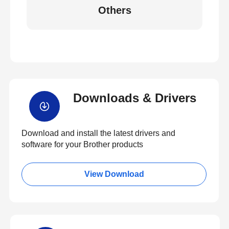
Others
Downloads & Drivers
Download and install the latest drivers and
software for your Brother products
View Download