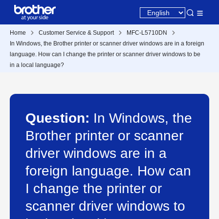
Home
Customer Service & Support
MFC-L5710DN
In Windows, the Brother printer or scanner driver windows are in a foreign
language. How can I change the printer or scanner driver windows to be
in a local language?
Question:
In Windows, the
Brother printer or scanner
driver windows are in a
foreign language. How can
I change the printer or
scanner driver windows to