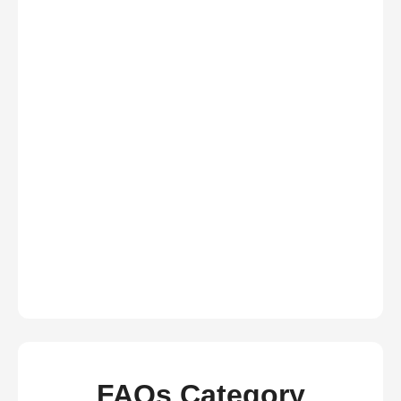
FAQs Category