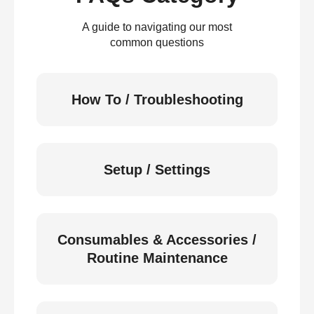
A guide to navigating our most
common questions
How To / Troubleshooting
Setup / Settings
Consumables & Accessories /
Routine Maintenance