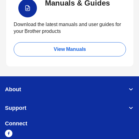
Manuals & Guides
Download the latest manuals and user guides for
your Brother products
View Manuals
About
Support
Connect