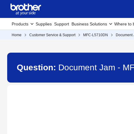
Products
Supplies
Support
Business Solutions
Where to 
Home
Customer Service & Support
MFC-L5710DN
Document
Question:
Document Jam - M