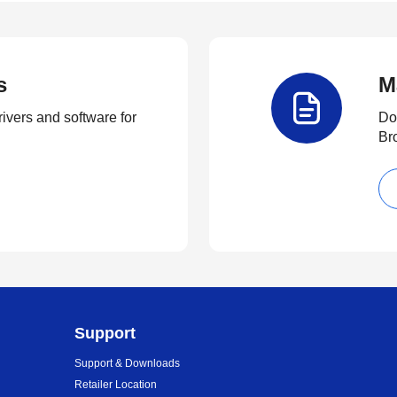
s
M
rivers and software for
Do
Br
Support
Support & Downloads
Retailer Location