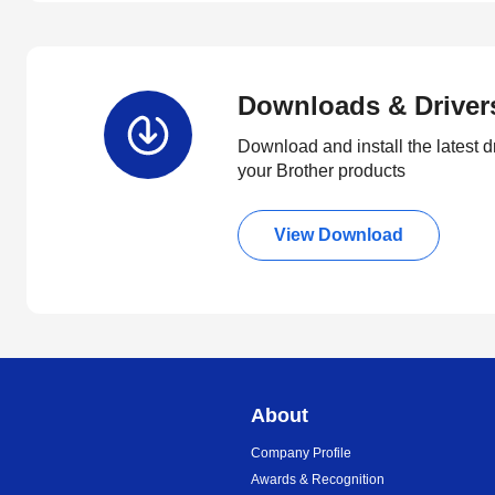
Downloads & Driver
Download and install the latest d
your Brother products
View Download
About
Company Profile
Awards & Recognition