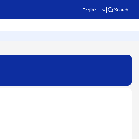
Search