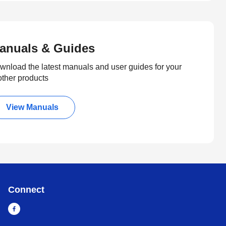
anuals & Guides
wnload the latest manuals and user guides for your
other products
View Manuals
Connect