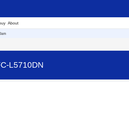
buy
About
 Jam
FC-L5710DN