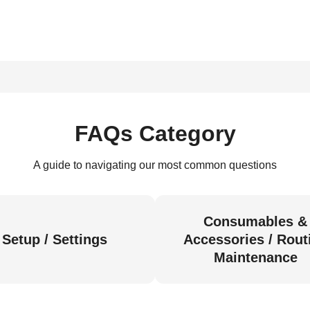
FAQs Category
A guide to navigating our most common questions
Consumables &
Setup / Settings
Accessories / Rout
Maintenance