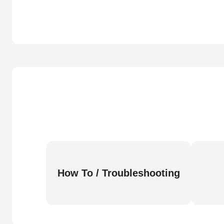
How To / Troubleshooting