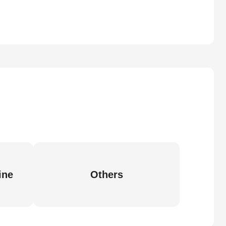
ine
Others