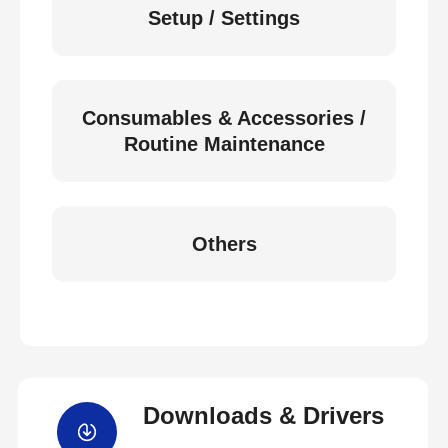
Setup / Settings
Consumables & Accessories /
Routine Maintenance
Others
Downloads & Drivers