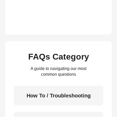
FAQs Category
A guide to navigating our most
common questions
How To / Troubleshooting