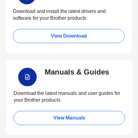
Download and install the latest drivers and
software for your Brother products
View Download
Manuals & Guides
Download the latest manuals and user guides for
your Brother products
View Manuals