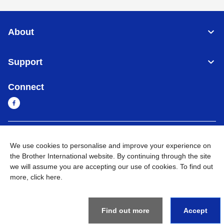
About
Support
Connect
Myanmar
Global Network
We use cookies to personalise and improve your experience on
the Brother International website. By continuing through the site
Privacy Policy
Terms of Use
Sitemap
Go to Global Site
we will assume you are accepting our use of cookies. To find out
more,
click here
.
©
2026
BROTHER INTERNATIONAL SINGAPORE PTE. LTD. All
Rights Reserved
Find out more
Accept