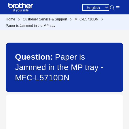
Home
Customer Service & Support
MFC-L5710DN
Paper is Jammed in the MP tray
Question:
Paper is
Jammed in the MP tray -
MFC-L5710DN