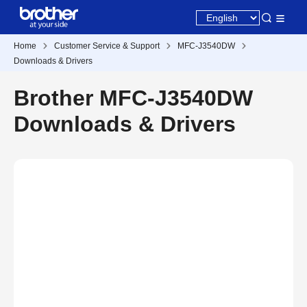
Home
Customer Service & Support
MFC-J3540DW
Downloads & Drivers
Brother MFC-J3540DW
Downloads & Drivers