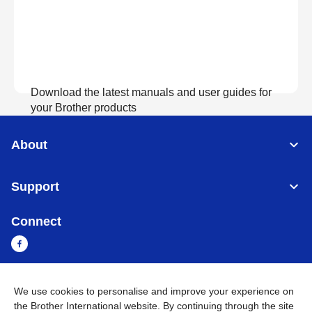
Download the latest manuals and user guides for
your Brother products
About
View Manuals
Support
Connect
We use cookies to personalise and improve your experience on
Myanmar
Global Network
the Brother International website. By continuing through the site