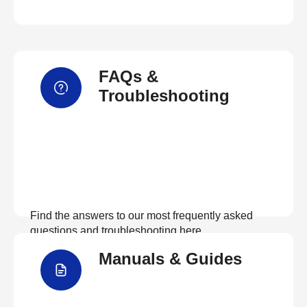
FAQs &
Troubleshooting
Find the answers to our most frequently asked
questions and troubleshooting here
Manuals & Guides
View FAQs