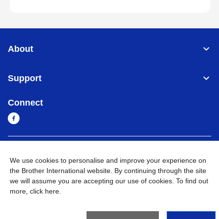
About
Support
Connect
Myanmar
Global Network
We use cookies to personalise and improve your experience on
the Brother International website. By continuing through the site
Privacy Policy
Terms of Use
Sitemap
Go to Global Site
we will assume you are accepting our use of cookies. To find out
more,
click here
.
©
2026
BROTHER INTERNATIONAL SINGAPORE PTE. LTD. All
Rights Reserved