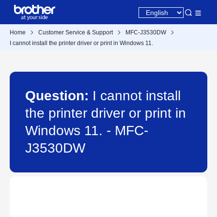
Home
Customer Service & Support
MFC-J3530DW
I cannot install the printer driver or print in Windows 11.
Question:
I cannot install
the printer driver or print in
Windows 11. - MFC-
J3530DW