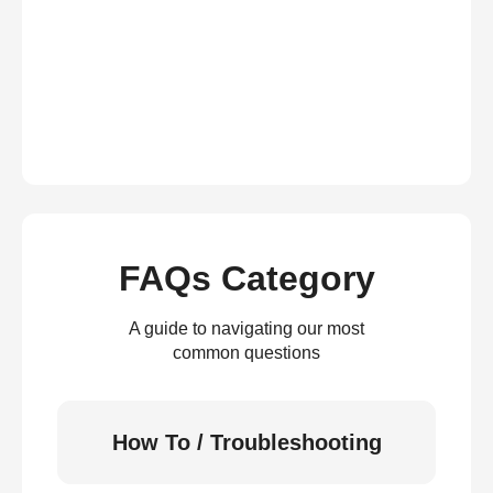
FAQs Category
A guide to navigating our most
common questions
How To / Troubleshooting