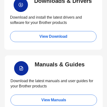
Downloads & Drivers
Download and install the latest drivers and
software for your Brother products
View Download
Manuals & Guides
Download the latest manuals and user guides for
your Brother products
View Manuals