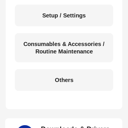
Setup / Settings
Consumables & Accessories /
Routine Maintenance
Others