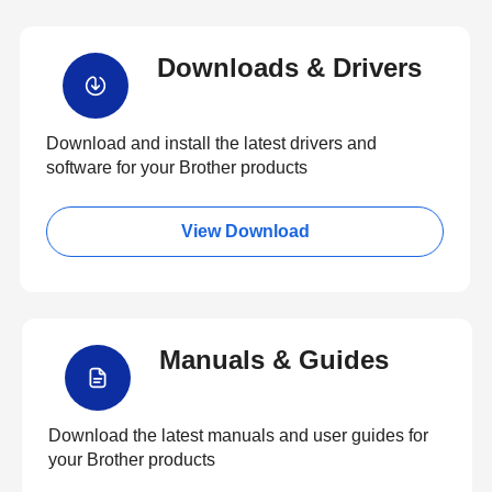
Downloads & Drivers
Download and install the latest drivers and
software for your Brother products
View Download
Manuals & Guides
Download the latest manuals and user guides for
your Brother products