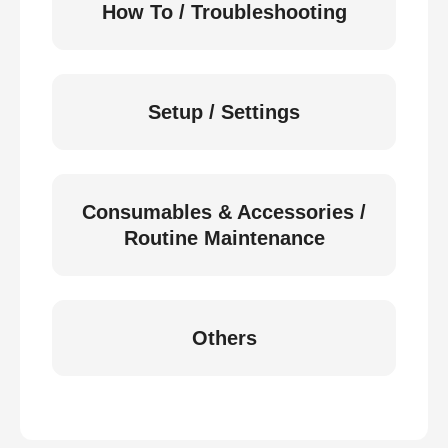
How To / Troubleshooting
Setup / Settings
Consumables & Accessories /
Routine Maintenance
Others