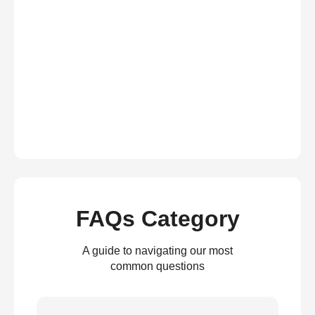
FAQs Category
A guide to navigating our most
common questions