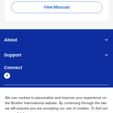
View Manuals
About
Support
Connect
Myanmar
Global Network
We use cookies to personalise and improve your experience on
the Brother International website. By continuing through the site
Privacy Policy
Terms of Use
Sitemap
Go to Global Site
we will assume you are accepting our use of cookies. To find out