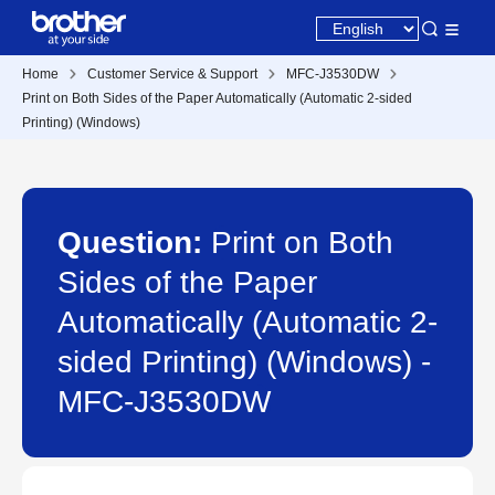
Home
Customer Service & Support
MFC-J3530DW
Print on Both Sides of the Paper Automatically (Automatic 2-sided
Printing) (Windows)
Question:
Print on Both
Sides of the Paper
Automatically (Automatic 2-
sided Printing) (Windows) -
MFC-J3530DW