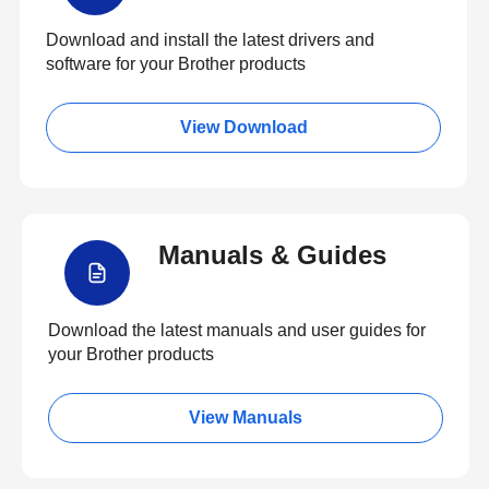
Download and install the latest drivers and
software for your Brother products
View Download
Manuals & Guides
Download the latest manuals and user guides for
your Brother products
View Manuals