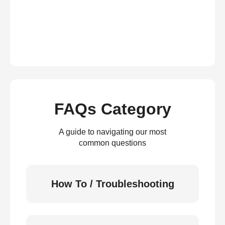
FAQs Category
A guide to navigating our most
common questions
How To / Troubleshooting