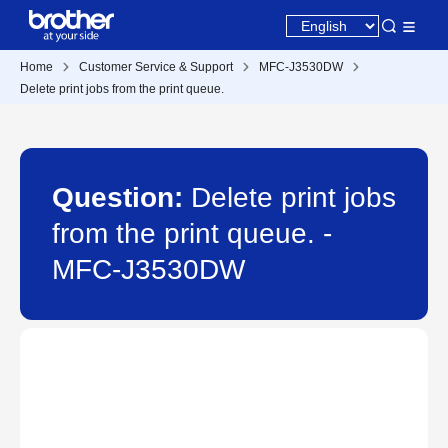
Home
Customer Service & Support
MFC-J3530DW
Delete print jobs from the print queue.
Question:
Delete print jobs
from the print queue. -
MFC-J3530DW