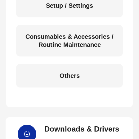
Setup / Settings
Consumables & Accessories /
Routine Maintenance
Others
Downloads & Drivers