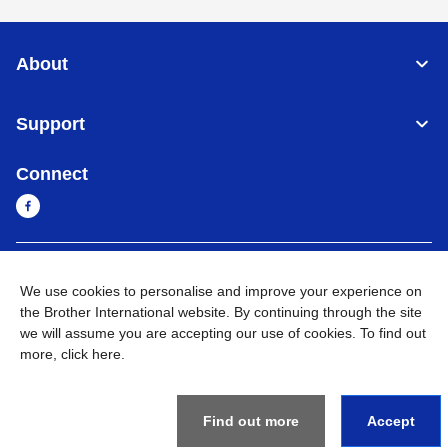
About
Support
Connect
Myanmar
Global Network
We use cookies to personalise and improve your experience on
the Brother International website. By continuing through the site
Privacy Policy
Terms of Use
Sitemap
Go to Global Site
we will assume you are accepting our use of cookies. To find out
more,
click here
.
©
2026
BROTHER INTERNATIONAL SINGAPORE PTE. LTD. All
Rights Reserved
Find out more
Accept