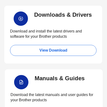
Downloads & Drivers
Download and install the latest drivers and
software for your Brother products
View Download
Manuals & Guides
Download the latest manuals and user guides for
your Brother products