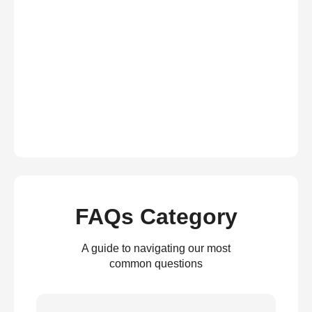
FAQs Category
A guide to navigating our most
common questions