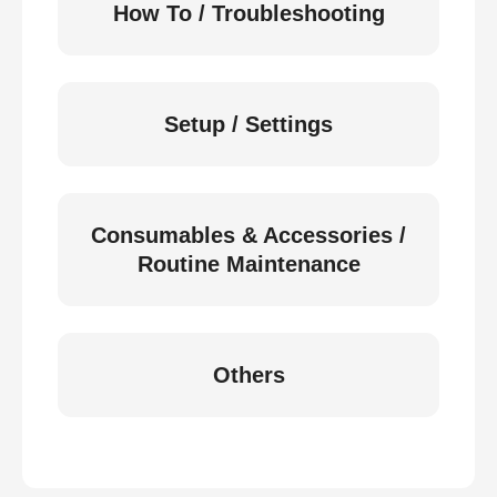
How To / Troubleshooting
Setup / Settings
Consumables & Accessories /
Routine Maintenance
Others