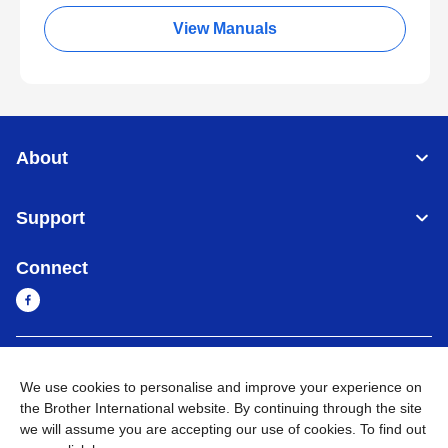
View Manuals
About
Support
Connect
Myanmar
Global Network
We use cookies to personalise and improve your experience on
the Brother International website. By continuing through the site
Privacy Policy
Terms of Use
Sitemap
Go to Global Site
we will assume you are accepting our use of cookies. To find out