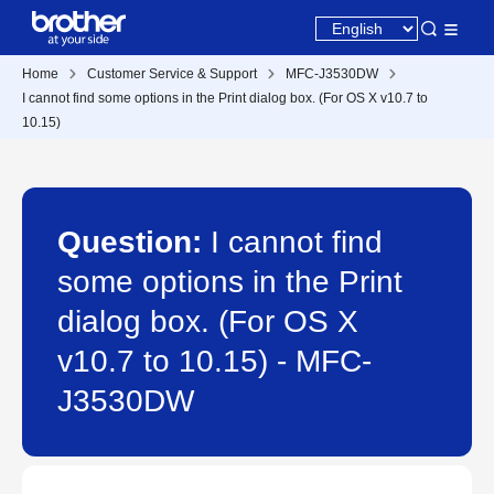
Home
Customer Service & Support
MFC-J3530DW
I cannot find some options in the Print dialog box. (For OS X v10.7 to
10.15)
Question:
I cannot find
some options in the Print
dialog box. (For OS X
v10.7 to 10.15) - MFC-
J3530DW