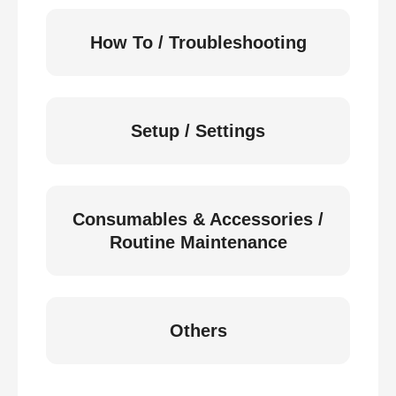
How To / Troubleshooting
Setup / Settings
Consumables & Accessories /
Routine Maintenance
Others