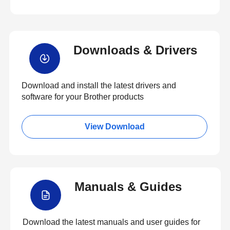
Downloads & Drivers
Download and install the latest drivers and
software for your Brother products
View Download
Manuals & Guides
Download the latest manuals and user guides for