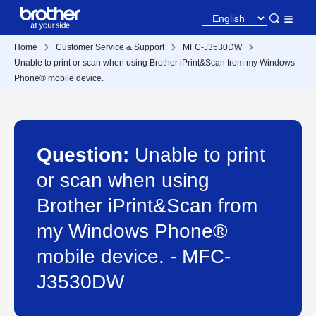
Home
Customer Service & Support
MFC-J3530DW
Unable to print or scan when using Brother iPrint&Scan from my Windows
Phone® mobile device.
Question:
Unable to print
or scan when using
Brother iPrint&Scan from
my Windows Phone®
mobile device. - MFC-
J3530DW