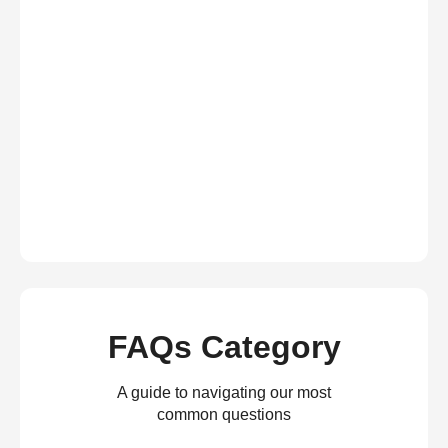
FAQs Category
A guide to navigating our most
common questions