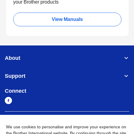
your Brother products
View Manuals
About
Support
Connect
Myanmar
Global Network
We use cookies to personalise and improve your experience on
the Brother International website. By continuing through the site