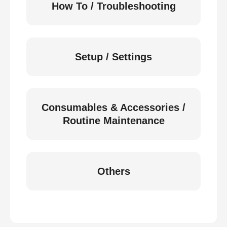
How To / Troubleshooting
Setup / Settings
Consumables & Accessories /
Routine Maintenance
Others