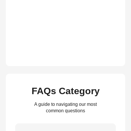
FAQs Category
A guide to navigating our most
common questions