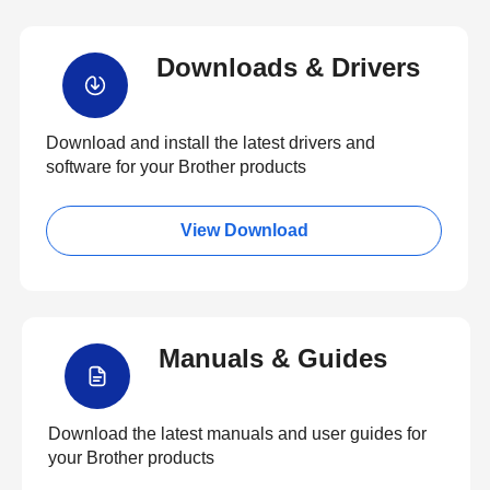
Downloads & Drivers
Download and install the latest drivers and
software for your Brother products
View Download
Manuals & Guides
Download the latest manuals and user guides for
your Brother products