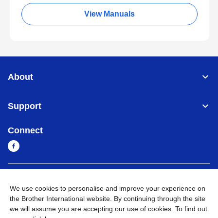
View Manuals
About
Support
Connect
Myanmar
Global Network
We use cookies to personalise and improve your experience on
the Brother International website. By continuing through the site
Privacy Policy
Terms of Use
Sitemap
Go to Global Site
we will assume you are accepting our use of cookies. To find out