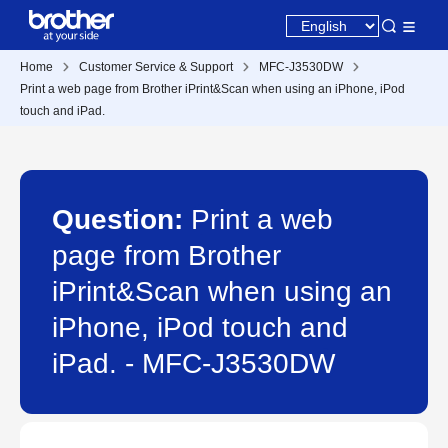
Home
Customer Service & Support
MFC-J3530DW
Print a web page from Brother iPrint&Scan when using an iPhone, iPod
touch and iPad.
Question:
Print a web
page from Brother
iPrint&Scan when using an
iPhone, iPod touch and
iPad. - MFC-J3530DW