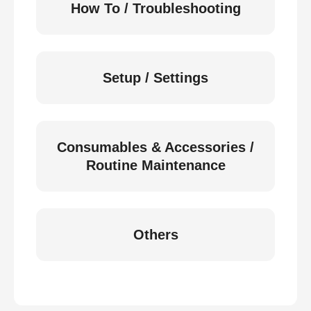
How To / Troubleshooting
Setup / Settings
Consumables & Accessories /
Routine Maintenance
Others