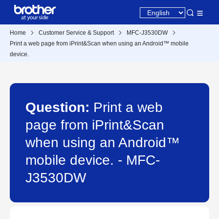
Home
Customer Service & Support
MFC-J3530DW
Print a web page from iPrint&Scan when using an Android™ mobile
device.
Question:
Print a web
page from iPrint&Scan
when using an Android™
mobile device. - MFC-
J3530DW