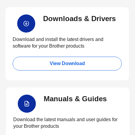
Downloads & Drivers
Download and install the latest drivers and
software for your Brother products
View Download
Manuals & Guides
Download the latest manuals and user guides for
your Brother products