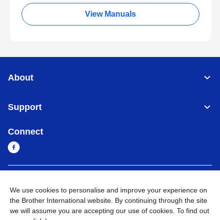
View Manuals
About
Support
Connect
Myanmar
Global Network
We use cookies to personalise and improve your experience on
the Brother International website. By continuing through the site
Privacy Policy
Terms of Use
Sitemap
Go to Global Site
we will assume you are accepting our use of cookies. To find out