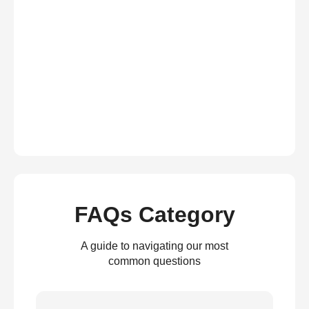
FAQs Category
A guide to navigating our most
common questions