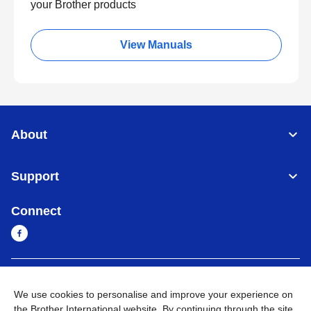
your Brother products
View Manuals
About
Support
Connect
Myanmar
Global Network
We use cookies to personalise and improve your experience on
the Brother International website. By continuing through the site