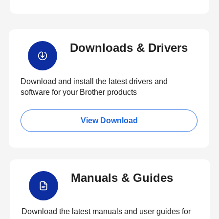
Downloads & Drivers
Download and install the latest drivers and
software for your Brother products
View Download
Manuals & Guides
Download the latest manuals and user guides for