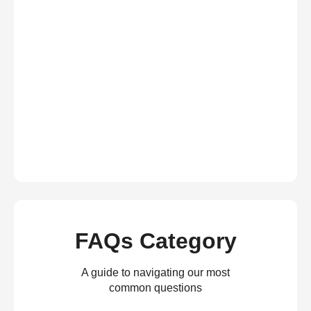
FAQs Category
A guide to navigating our most
common questions