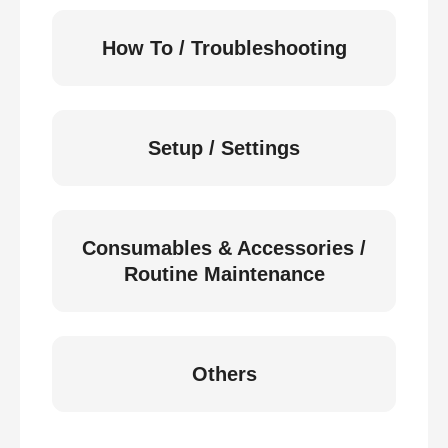
How To / Troubleshooting
Setup / Settings
Consumables & Accessories /
Routine Maintenance
Others