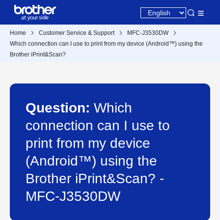
Home
Customer Service & Support
MFC-J3530DW
Which connection can I use to print from my device (Android™) using the
Brother iPrint&Scan?
Question:
Which
connection can I use to
print from my device
(Android™) using the
Brother iPrint&Scan? -
MFC-J3530DW