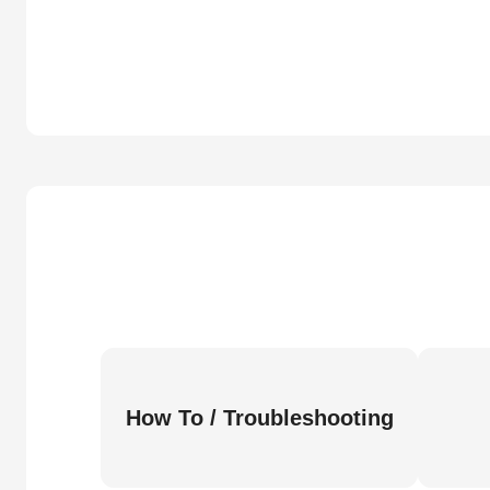
How To / Troubleshooting