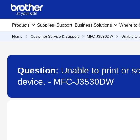
Products
Supplies
Support
Business Solutions
Where to 
Home
Customer Service & Support
MFC-J3530DW
Unable to 
Question:
Unable to print or 
device. - MFC-J3530DW