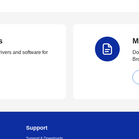
s
M
rivers and software for
Do
Br
Support
Support & Downloads