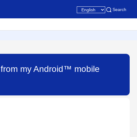
Search
n from my Android™ mobile