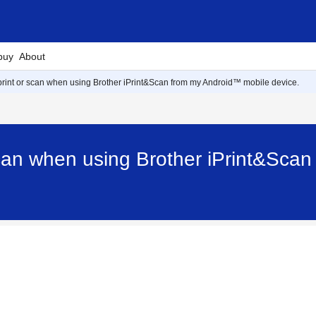
buy
About
print or scan when using Brother iPrint&Scan from my Android™ mobile device.
scan when using Brother iPrint&Sca