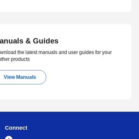
anuals & Guides
wnload the latest manuals and user guides for your
other products
View Manuals
Connect