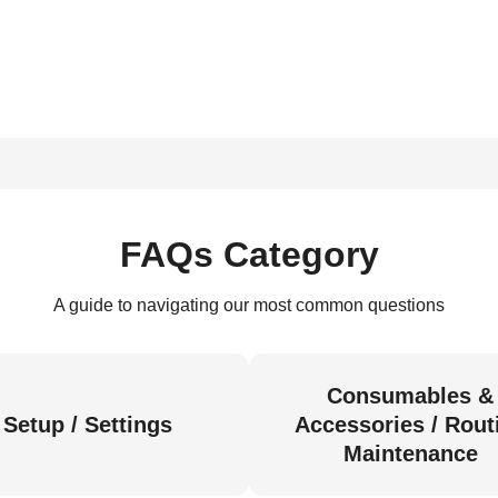
FAQs Category
A guide to navigating our most common questions
Consumables &
Setup / Settings
Accessories / Rout
Maintenance