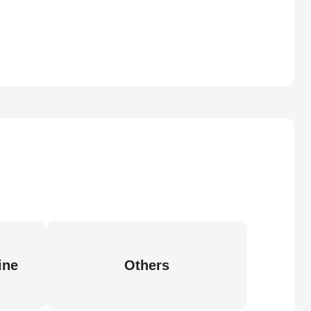
ine
Others