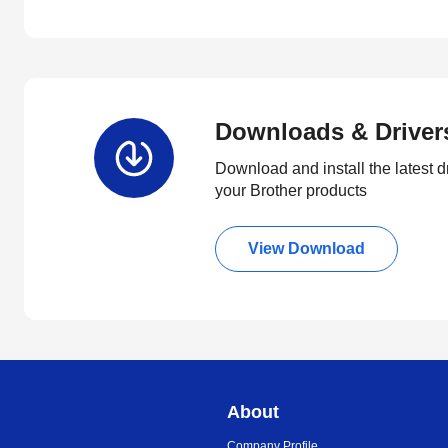
Downloads & Driver
Download and install the latest d
your Brother products
View Download
About
Company Profile