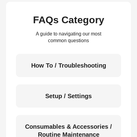
FAQs Category
A guide to navigating our most
common questions
How To / Troubleshooting
Setup / Settings
Consumables & Accessories /
Routine Maintenance