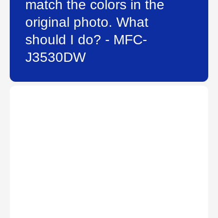
match the colors in the
original photo. What
should I do? - MFC-
J3530DW