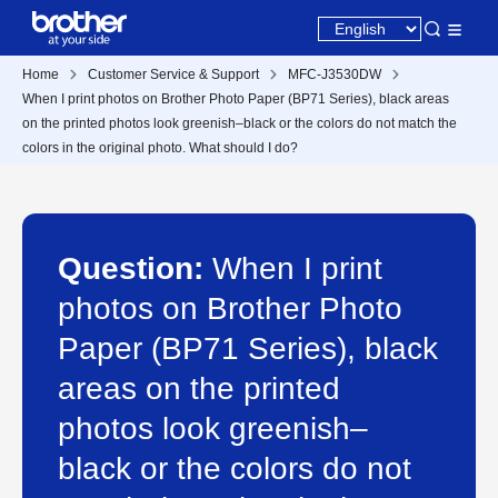
Home
Customer Service & Support
MFC-J3530DW
When I print photos on Brother Photo Paper (BP71 Series), black areas
on the printed photos look greenish–black or the colors do not match the
colors in the original photo. What should I do?
Question:
When I print
photos on Brother Photo
Paper (BP71 Series), black
areas on the printed
photos look greenish–
black or the colors do not