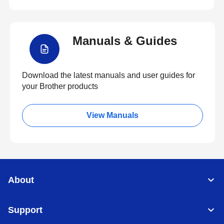
Manuals & Guides
Download the latest manuals and user guides for
your Brother products
View Manuals
About
Support