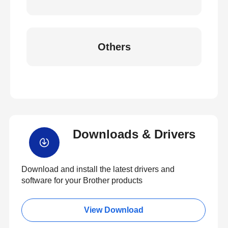
Others
Downloads & Drivers
Download and install the latest drivers and
software for your Brother products
View Download