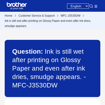
Home
Customer Service & Support
MFC-J3530DW
Ink is still wet after printing on Glossy Paper and even after ink dries,
smudge appears.
Question:
Ink is still wet
after printing on Glossy
Paper and even after ink
dries, smudge appears. -
MFC-J3530DW