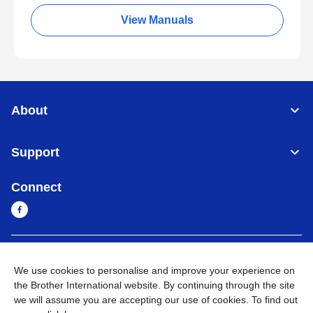
View Manuals
About
Support
Connect
Myanmar
Global Network
We use cookies to personalise and improve your experience on
the Brother International website. By continuing through the site
Privacy Policy
Terms of Use
Sitemap
Go to Global Site
we will assume you are accepting our use of cookies. To find out