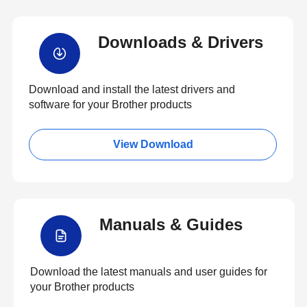
Downloads & Drivers
Download and install the latest drivers and
software for your Brother products
View Download
Manuals & Guides
Download the latest manuals and user guides for
your Brother products