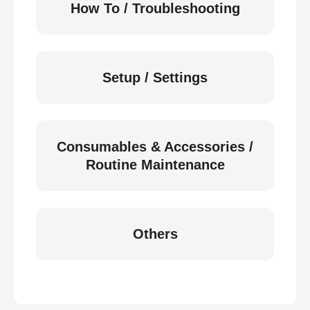
How To / Troubleshooting
Setup / Settings
Consumables & Accessories /
Routine Maintenance
Others