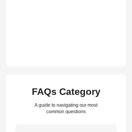
FAQs Category
A guide to navigating our most
common questions