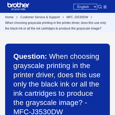
Home
Customer Service & Support
MFC-J3530DW
When choosing grayscale printing in the printer driver, does this use only
the black ink or all the ink cartridges to produce the grayscale image?
Question:
When choosing
grayscale printing in the
printer driver, does this use
only the black ink or all the
ink cartridges to produce
the grayscale image? -
MFC-J3530DW