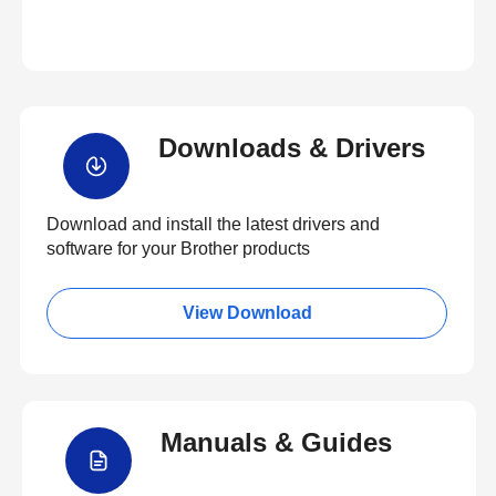
Downloads & Drivers
Download and install the latest drivers and
software for your Brother products
View Download
Manuals & Guides