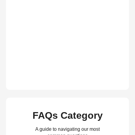
FAQs Category
A guide to navigating our most