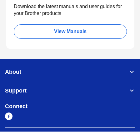
Download the latest manuals and user guides for
your Brother products
View Manuals
About
Support
Connect
Myanmar
Global Network