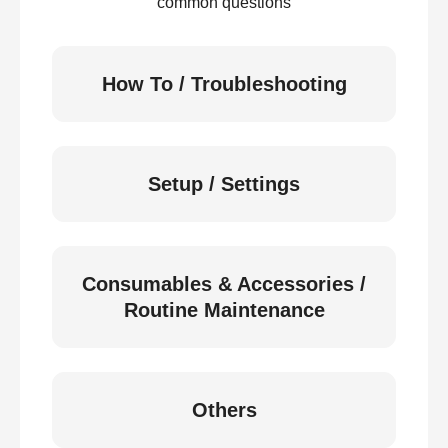
common questions
How To / Troubleshooting
Setup / Settings
Consumables & Accessories /
Routine Maintenance
Others