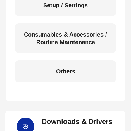
Setup / Settings
Consumables & Accessories /
Routine Maintenance
Others
Downloads & Drivers