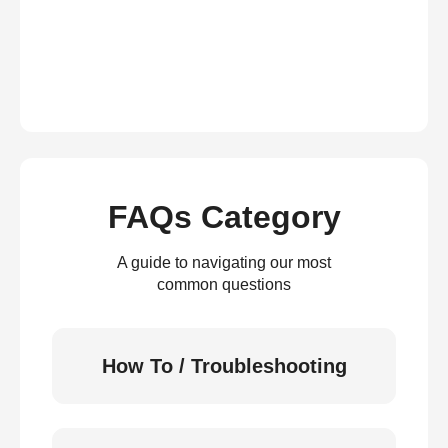
FAQs Category
A guide to navigating our most
common questions
How To / Troubleshooting