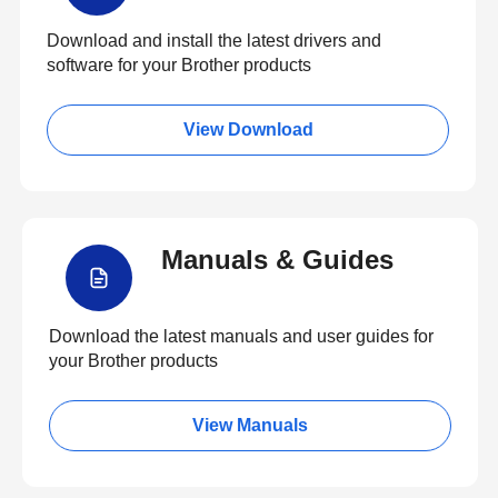
Download and install the latest drivers and
software for your Brother products
View Download
Manuals & Guides
Download the latest manuals and user guides for
your Brother products
View Manuals