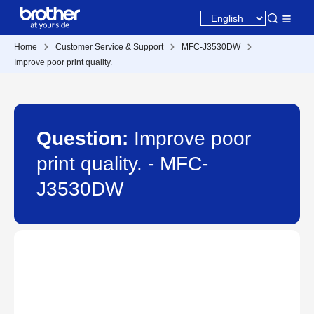
Home
Customer Service & Support
MFC-J3530DW
Improve poor print quality.
Question:
Improve poor
print quality. - MFC-
J3530DW