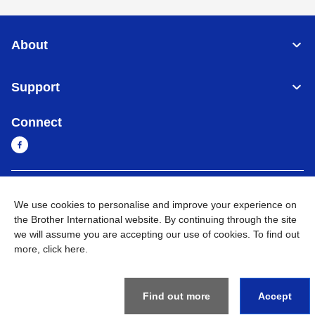
About
Support
Connect
Myanmar
Global Network
We use cookies to personalise and improve your experience on
the Brother International website. By continuing through the site
Privacy Policy
Terms of Use
Sitemap
Go to Global Site
we will assume you are accepting our use of cookies. To find out
more,
click here
.
©
2026
BROTHER INTERNATIONAL SINGAPORE PTE. LTD. All
Rights Reserved
Find out more
Accept