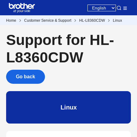
Home
Customer Service & Support
HL-L8360CDW
Linux
Support for HL-
L8360CDW
Go back
Linux