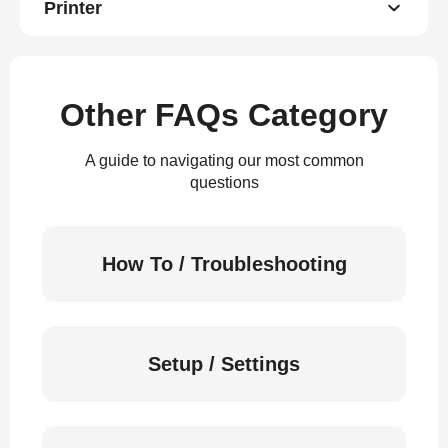
Printer
Other FAQs Category
A guide to navigating our most common
questions
How To / Troubleshooting
Setup / Settings