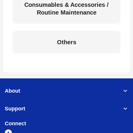
Consumables & Accessories /
Routine Maintenance
Others
About
Support
Connect