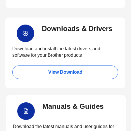
Downloads & Drivers
Download and install the latest drivers and
software for your Brother products
View Download
Manuals & Guides
Download the latest manuals and user guides for