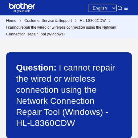
Home
Customer Service & Support
HL-L8360CDW
I cannot repair the wired or wireless connection using the Network
Connection Repair Tool (Windows)
Question:
I cannot repair
the wired or wireless
connection using the
Network Connection
Repair Tool (Windows) -
HL-L8360CDW