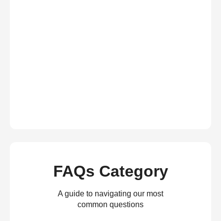
FAQs Category
A guide to navigating our most
common questions