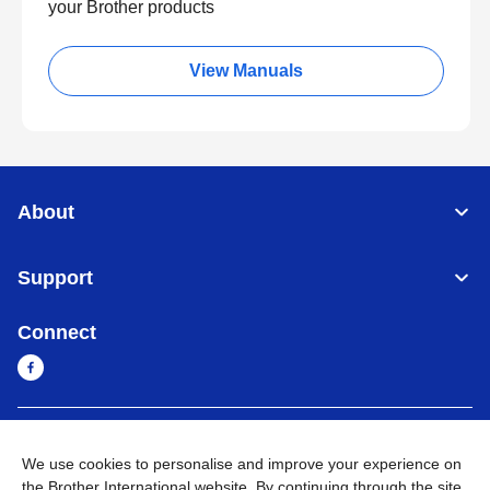
your Brother products
View Manuals
About
Support
Connect
Myanmar
Global Network
We use cookies to personalise and improve your experience on
the Brother International website. By continuing through the site