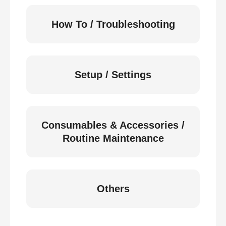
How To / Troubleshooting
Setup / Settings
Consumables & Accessories /
Routine Maintenance
Others