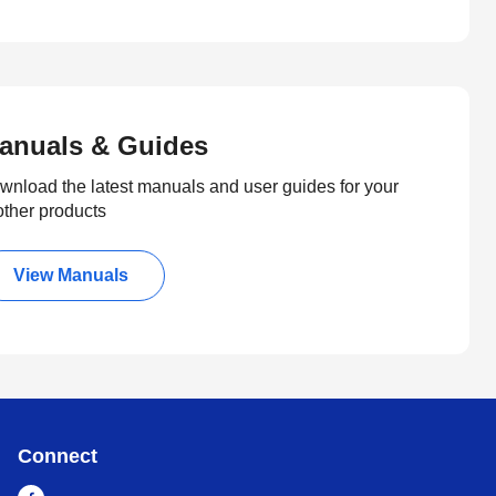
anuals & Guides
wnload the latest manuals and user guides for your
other products
View Manuals
Connect