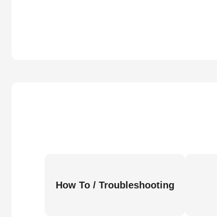
How To / Troubleshooting