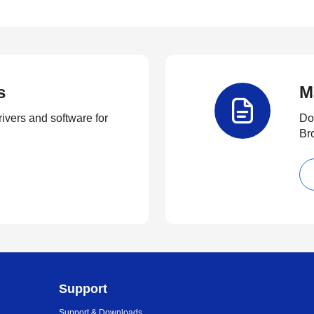
s
M
rivers and software for
Do
Br
Support
Support & Downloads