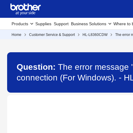
Products
Supplies
Support
Business Solutions
Where to 
Home
Customer Service & Support
HL-L8360CDW
The error 
Question:
The error message "
connection (For Windows). -