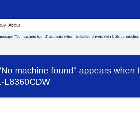
buy
About
message "No machine found" appears when I installed drivers with USB connection
No machine found" appears when I i
 HL-L8360CDW