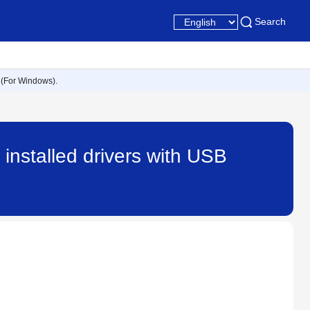
Search
 (For Windows).
nstalled drivers with USB