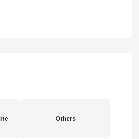
ine
Others