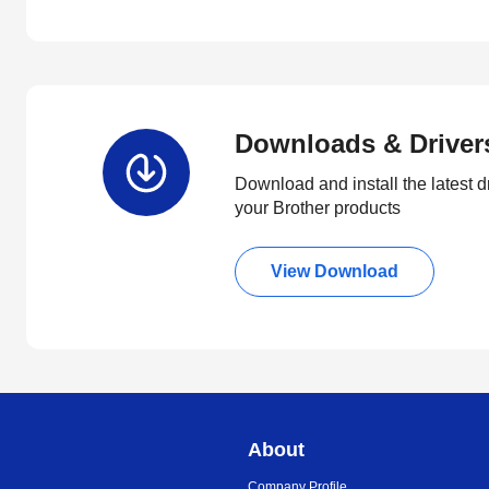
Downloads & Driver
Download and install the latest d
your Brother products
View Download
About
Company Profile