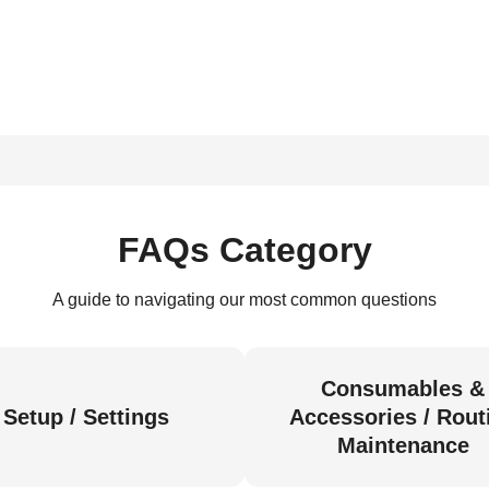
FAQs Category
A guide to navigating our most common questions
Consumables &
Setup / Settings
Accessories / Rout
Maintenance