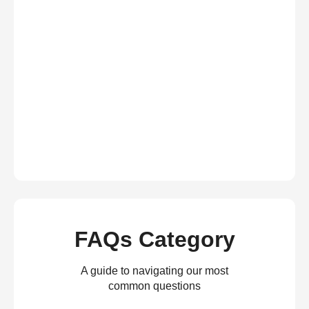
FAQs Category
A guide to navigating our most
common questions