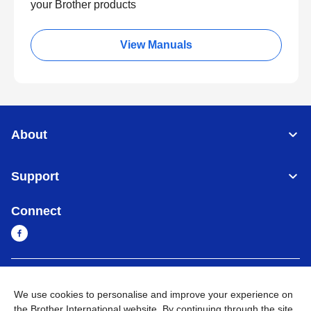
your Brother products
View Manuals
About
Support
Connect
Myanmar
Global Network
We use cookies to personalise and improve your experience on
the Brother International website. By continuing through the site