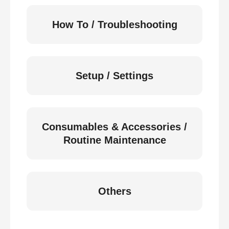
How To / Troubleshooting
Setup / Settings
Consumables & Accessories /
Routine Maintenance
Others