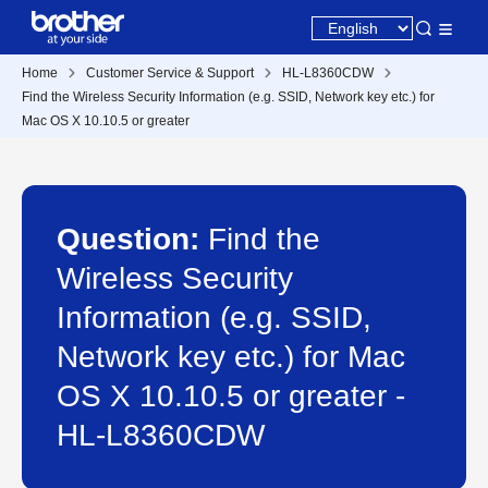
Home
Customer Service & Support
HL-L8360CDW
Find the Wireless Security Information (e.g. SSID, Network key etc.) for
Mac OS X 10.10.5 or greater
Question:
Find the
Wireless Security
Information (e.g. SSID,
Network key etc.) for Mac
OS X 10.10.5 or greater -
HL-L8360CDW