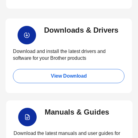
Downloads & Drivers
Download and install the latest drivers and
software for your Brother products
View Download
Manuals & Guides
Download the latest manuals and user guides for