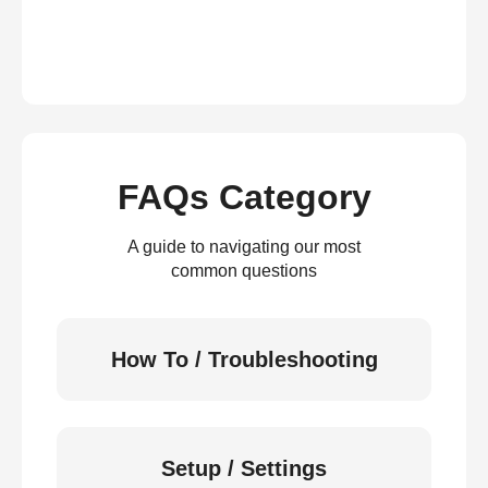
FAQs Category
A guide to navigating our most
common questions
How To / Troubleshooting
Setup / Settings