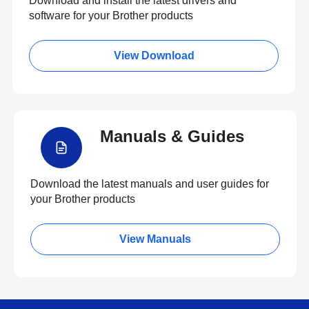
Download and install the latest drivers and
software for your Brother products
View Download
Manuals & Guides
Download the latest manuals and user guides for
your Brother products
View Manuals