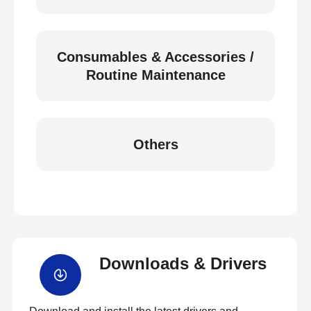
Consumables & Accessories /
Routine Maintenance
Others
Downloads & Drivers