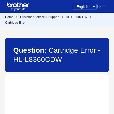
Home
Customer Service & Support
HL-L8360CDW
Cartridge Error
Question:
Cartridge Error -
HL-L8360CDW