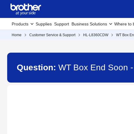
Products
Supplies
Support
Business Solutions
Where to 
Home
Customer Service & Support
HL-L8360CDW
WT Box En
Question:
WT Box End Soon 