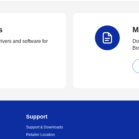
s
M
rivers and software for
Do
Br
Support
Support & Downloads
Retailer Location