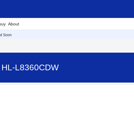
buy
About
d Soon
- HL-L8360CDW