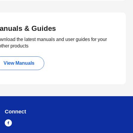
anuals & Guides
wnload the latest manuals and user guides for your
other products
View Manuals
Connect