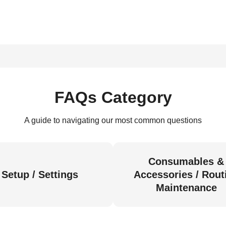
FAQs Category
A guide to navigating our most common questions
Consumables &
Setup / Settings
Accessories / Rout
Maintenance