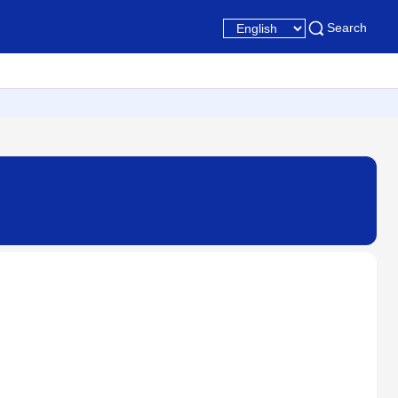
Search