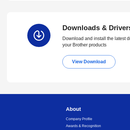
Downloads & Driver
Download and install the latest d
your Brother products
View Download
About
Company Profile
Awards & Recognition