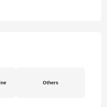
ine
Others