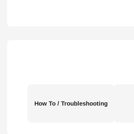
How To / Troubleshooting