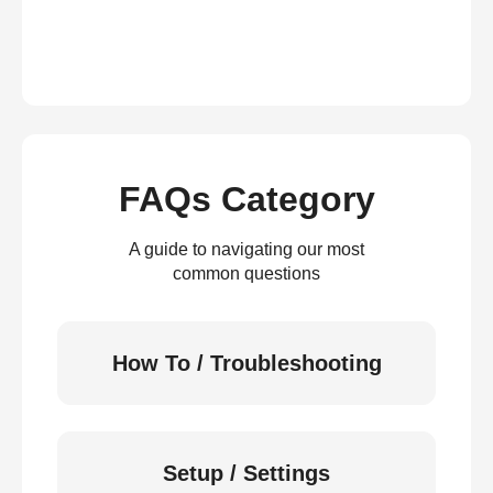
FAQs Category
A guide to navigating our most
common questions
How To / Troubleshooting
Setup / Settings