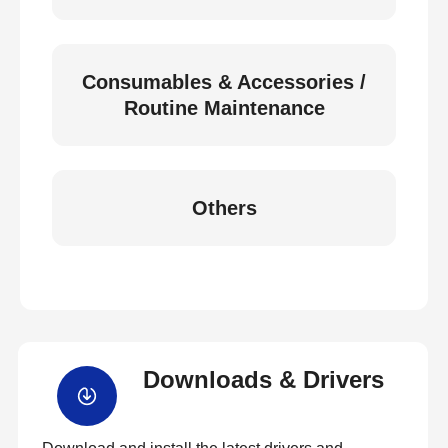
Consumables & Accessories /
Routine Maintenance
Others
Downloads & Drivers