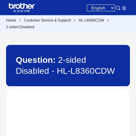
Home
Customer Service & Support
HL-L8360CDW
2-sided Disabled
Question:
2-sided
Disabled - HL-L8360CDW