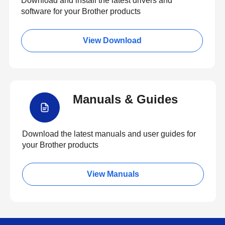
Download and install the latest drivers and
software for your Brother products
View Download
Manuals & Guides
Download the latest manuals and user guides for
your Brother products
View Manuals