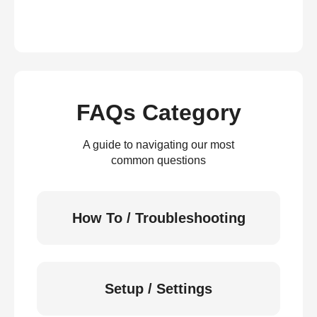
FAQs Category
A guide to navigating our most
common questions
How To / Troubleshooting
Setup / Settings