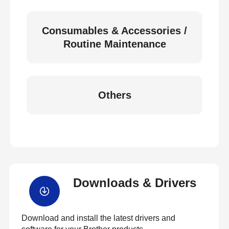
Consumables & Accessories /
Routine Maintenance
Others
Downloads & Drivers
Download and install the latest drivers and