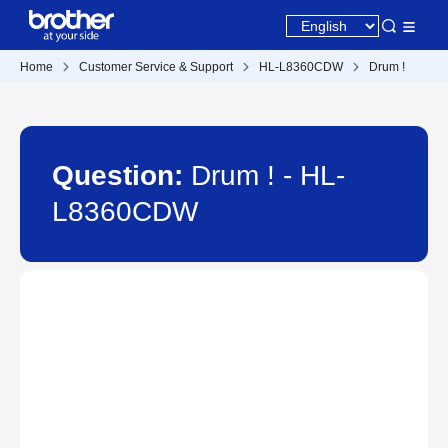
Home
Customer Service & Support
HL-L8360CDW
Drum !
Question:
Drum ! - HL-
L8360CDW