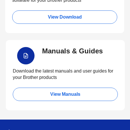
software for your Brother products
View Download
Manuals & Guides
Download the latest manuals and user guides for
your Brother products
View Manuals