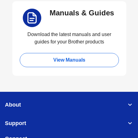
Manuals & Guides
Download the latest manuals and user
guides for your Brother products
View Manuals
About
Support