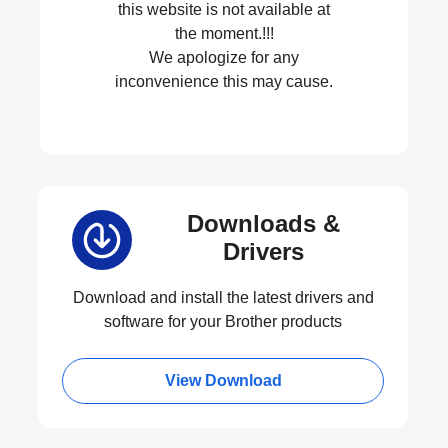
this website is not available at
the moment.!!!
We apologize for any
inconvenience this may cause.
Downloads &
Drivers
Download and install the latest drivers and
software for your Brother products
View Download