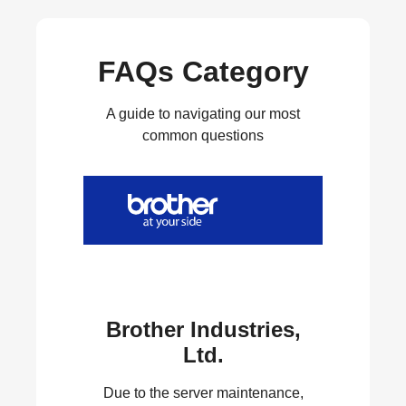
FAQs Category
A guide to navigating our most
common questions
Brother Industries,
Ltd.
Due to the server maintenance,