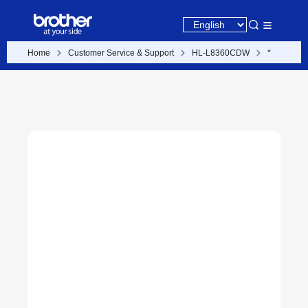
Home
Customer Service & Support
HL-L8360CDW
*