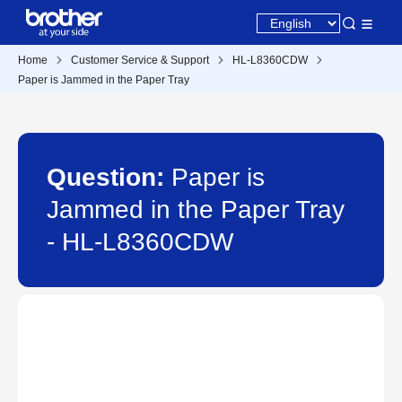
Home
Customer Service & Support
HL-L8360CDW
Paper is Jammed in the Paper Tray
Question:
Paper is
Jammed in the Paper Tray
- HL-L8360CDW