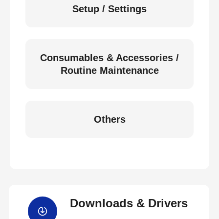
Setup / Settings
Consumables & Accessories /
Routine Maintenance
Others
Downloads & Drivers