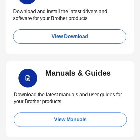
Download and install the latest drivers and
software for your Brother products
View Download
Manuals & Guides
Download the latest manuals and user guides for
your Brother products
View Manuals