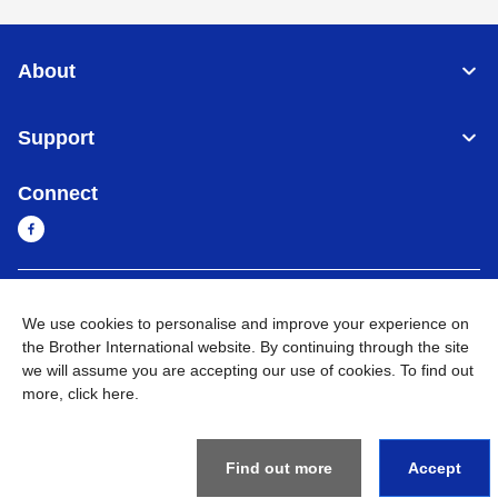
About
Support
Connect
Myanmar
Global Network
We use cookies to personalise and improve your experience on
the Brother International website. By continuing through the site
Privacy Policy
Terms of Use
Sitemap
Go to Global Site
we will assume you are accepting our use of cookies. To find out
more,
click here
.
©
2026
BROTHER INTERNATIONAL SINGAPORE PTE. LTD. All
Rights Reserved
Find out more
Accept