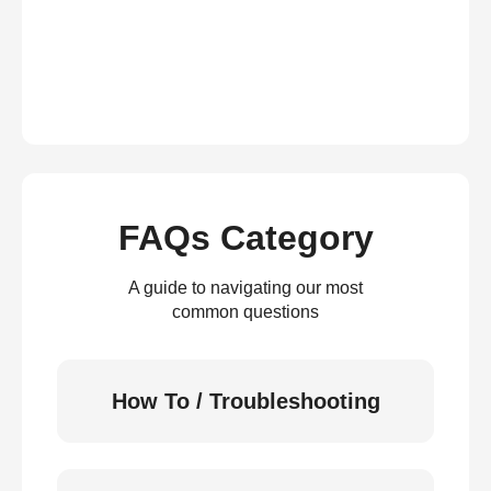
FAQs Category
A guide to navigating our most
common questions
How To / Troubleshooting