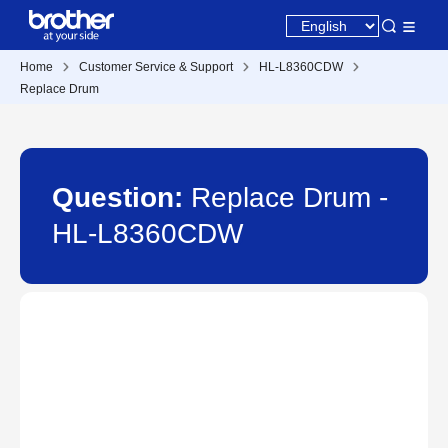
Home
Customer Service & Support
HL-L8360CDW
Replace Drum
Question:
Replace Drum -
HL-L8360CDW