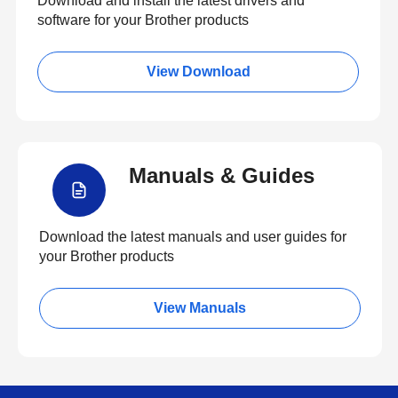
Download and install the latest drivers and
software for your Brother products
View Download
Manuals & Guides
Download the latest manuals and user guides for
your Brother products
View Manuals