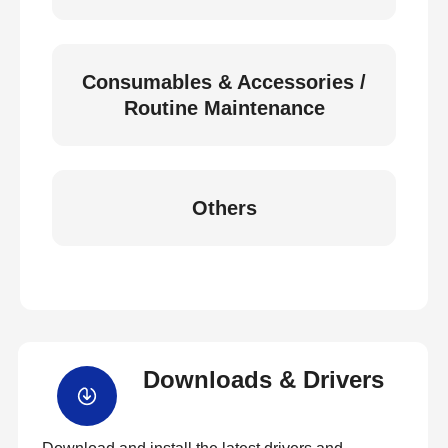
Consumables & Accessories /
Routine Maintenance
Others
Downloads & Drivers