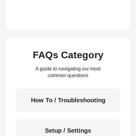
FAQs Category
A guide to navigating our most
common questions
How To / Troubleshooting
Setup / Settings