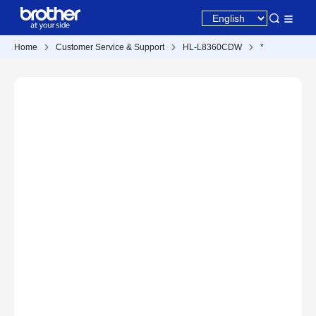
Home
Customer Service & Support
HL-L8360CDW
*