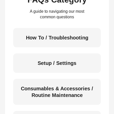
A guide to navigating our most
common questions
How To / Troubleshooting
Setup / Settings
Consumables & Accessories /
Routine Maintenance