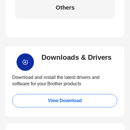
Others
Downloads & Drivers
Download and install the latest drivers and
software for your Brother products
View Download