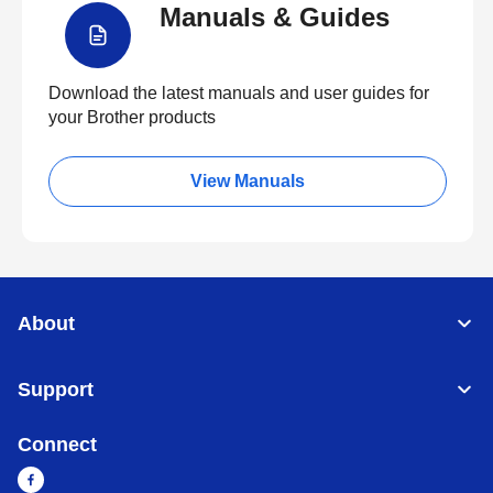
Manuals & Guides
Download the latest manuals and user guides for
your Brother products
View Manuals
About
Support
Connect